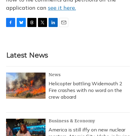
application can
see it here.
F
B
T
T
L
E
a
l
h
w
i
m
c
u
r
i
n
a
e
e
e
t
k
i
b
s
a
t
e
l
Latest News
o
k
d
e
d
o
y
s
r
I
k
n
News
Helicopter battling Widemouth 2
Fire crashes with no word on the
crew aboard
Business & Economy
America is still iffy on new nuclear