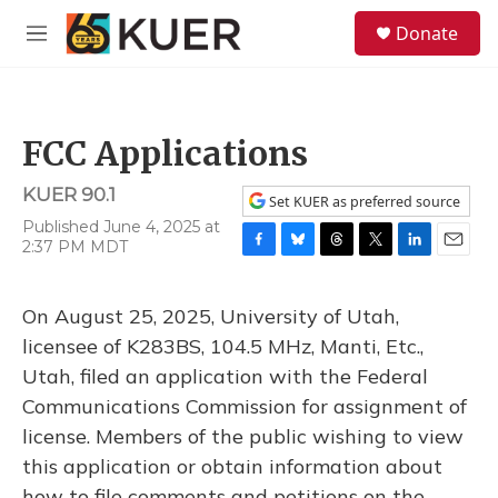
Skip to main content
S
Donate
e
M
a
e
r
n
c
u
h
FCC Applications
u
e
KUER 90.1
r
Set KUER as preferred source
y
Published June 4, 2025 at
2:37 PM MDT
F
B
T
T
L
E
a
l
h
w
i
m
c
u
r
i
n
a
On August 25, 2025, University of Utah,
e
e
e
t
k
i
b
s
a
t
e
l
licensee of K283BS, 104.5 MHz, Manti, Etc.,
o
k
d
e
d
Utah, filed an application with the Federal
o
y
s
r
I
k
n
Communications Commission for assignment of
license. Members of the public wishing to view
this application or obtain information about
how to file comments and petitions on the