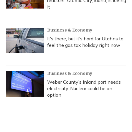
reactors. Atomic City, Idaho, is loving
it
Business & Economy
It’s there, but it’s hard for Utahns to
feel the gas tax holiday right now
Business & Economy
Weber County’s inland port needs
electricity. Nuclear could be an
option