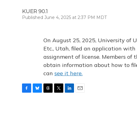
KUER 90.1
Published June 4, 2025 at 2:37 PM MDT
On August 25, 2025, University of U
Etc., Utah, filed an application wi
assignment of license. Members of t
obtain information about how to fi
can
see it here.
F
B
T
T
L
E
a
l
h
w
i
m
c
u
r
i
n
a
e
e
e
t
k
i
b
s
a
t
e
l
o
k
d
e
d
o
y
s
r
I