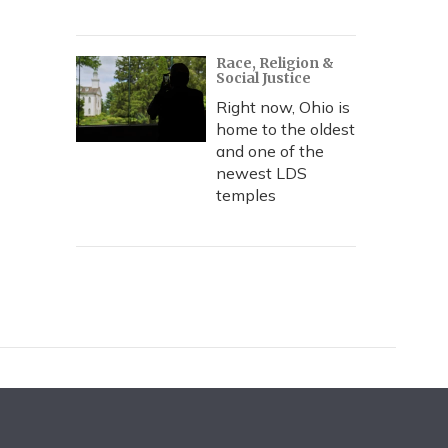
Race, Religion &
Social Justice
Right now, Ohio is
home to the oldest
and one of the
newest LDS
temples