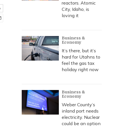
reactors. Atomic
e
City, Idaho, is
loving it
Business &
Economy
It’s there, but it’s
hard for Utahns to
feel the gas tax
holiday right now
Business &
Economy
Weber County’s
inland port needs
electricity. Nuclear
could be an option