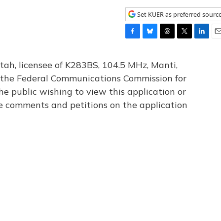
Set KUER as preferred sourc
F
B
T
T
L
E
a
l
h
w
i
m
c
u
r
i
n
a
tah, licensee of K283BS, 104.5 MHz, Manti,
e
e
e
t
k
i
th the Federal Communications Commission for
b
s
a
t
e
l
he public wishing to view this application or
o
k
d
e
d
o
y
s
r
I
le comments and petitions on the application
k
n