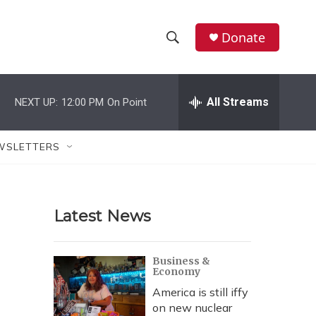
Donate
S
S
e
h
a
r
All Streams
NEXT UP:
12:00 PM
On Point
o
c
h
w
Q
WSLETTERS
u
S
e
r
e
y
Latest News
a
r
Business &
Economy
c
America is still iffy
h
on new nuclear