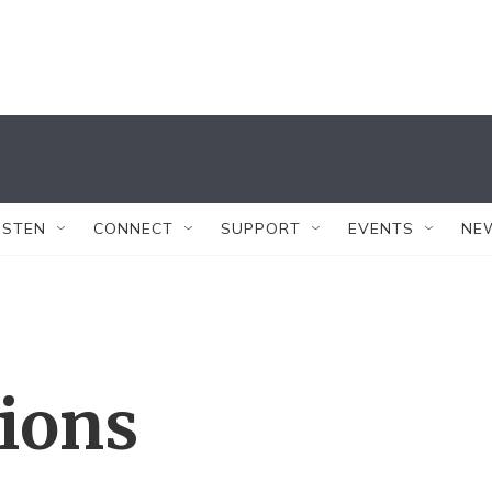
ISTEN
CONNECT
SUPPORT
EVENTS
NE
tions