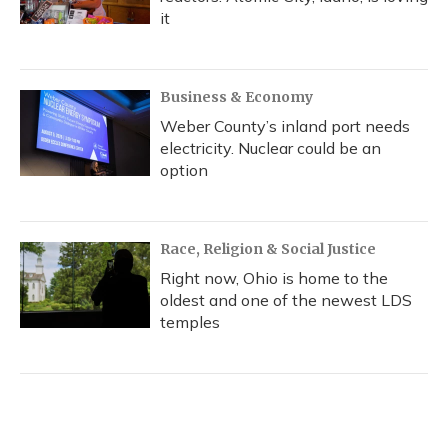
it
Business & Economy
Weber County’s inland port needs
electricity. Nuclear could be an
option
Race, Religion & Social Justice
Right now, Ohio is home to the
oldest and one of the newest LDS
temples