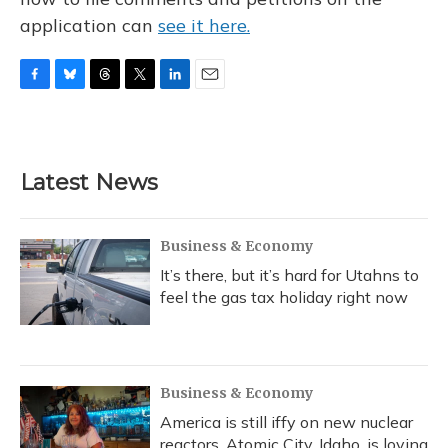
application can
see it here.
F
B
T
T
L
E
a
l
h
w
i
m
c
u
r
i
n
a
e
e
e
t
k
i
b
s
a
t
e
l
Latest News
o
k
d
e
d
o
y
s
r
I
k
n
Business & Economy
It’s there, but it’s hard for Utahns to
feel the gas tax holiday right now
Business & Economy
America is still iffy on new nuclear
reactors. Atomic City, Idaho, is loving