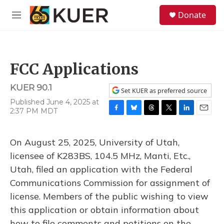
Skip to main content
S
Donate
e
M
a
e
r
n
c
u
h
FCC Applications
u
e
KUER 90.1
r
Set KUER as preferred source
y
Published June 4, 2025 at
2:37 PM MDT
F
B
T
T
L
E
a
l
h
w
i
m
c
u
r
i
n
a
On August 25, 2025, University of Utah,
e
e
e
t
k
i
b
s
a
t
e
l
licensee of K283BS, 104.5 MHz, Manti, Etc.,
o
k
d
e
d
Utah, filed an application with the Federal
o
y
s
r
I
k
n
Communications Commission for assignment of
license. Members of the public wishing to view
this application or obtain information about
how to file comments and petitions on the