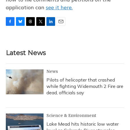
application can
see it here.
F
B
T
T
L
E
a
l
h
w
i
m
c
u
r
i
n
a
e
e
e
t
k
i
b
s
a
t
e
l
Latest News
o
k
d
e
d
o
y
s
r
I
k
n
News
Pilots of helicopter that crashed
while fighting Widemouth 2 Fire are
dead, officials say
Science & Environment
Lake Mead hits historic low water