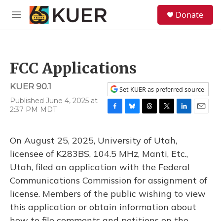
Skip to main content
S
Donate
e
M
a
e
r
n
c
u
h
FCC Applications
u
e
KUER 90.1
r
Set KUER as preferred source
y
Published June 4, 2025 at
2:37 PM MDT
F
B
T
T
L
E
a
l
h
w
i
m
c
u
r
i
n
a
On August 25, 2025, University of Utah,
e
e
e
t
k
i
b
s
a
t
e
l
licensee of K283BS, 104.5 MHz, Manti, Etc.,
o
k
d
e
d
Utah, filed an application with the Federal
o
y
s
r
I
k
n
Communications Commission for assignment of
license. Members of the public wishing to view
this application or obtain information about
how to file comments and petitions on the