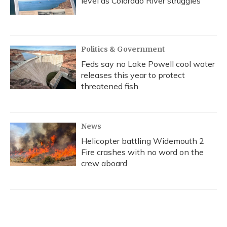
level as Colorado River struggles
Politics & Government
Feds say no Lake Powell cool water
releases this year to protect
threatened fish
News
Helicopter battling Widemouth 2
Fire crashes with no word on the
crew aboard