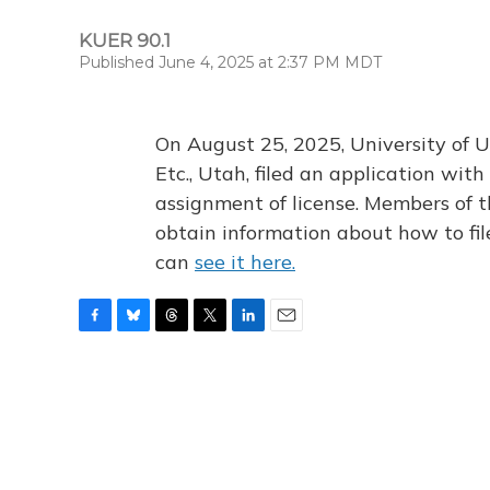
KUER 90.1
Published June 4, 2025 at 2:37 PM MDT
On August 25, 2025, University of U
Etc., Utah, filed an application wi
assignment of license. Members of t
obtain information about how to fi
can
see it here.
F
B
T
T
L
E
a
l
h
w
i
m
c
u
r
i
n
a
e
e
e
t
k
i
b
s
a
t
e
l
o
k
d
e
d
o
y
s
r
I