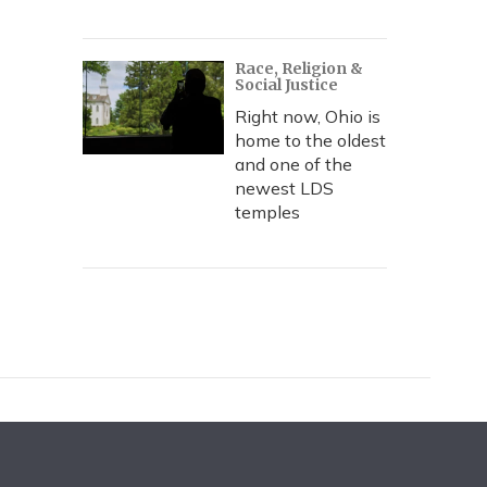
Race, Religion &
Social Justice
Right now, Ohio is
home to the oldest
and one of the
newest LDS
temples