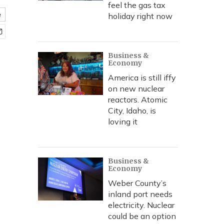
feel the gas tax
e
holiday right now
Business &
Economy
America is still iffy
on new nuclear
reactors. Atomic
City, Idaho, is
loving it
Business &
Economy
Weber County’s
inland port needs
electricity. Nuclear
could be an option