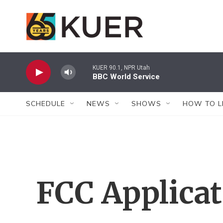
Skip to main content
KUER 90.1, NPR Utah
BBC World Service
SCHEDULE
NEWS
SHOWS
HOW TO L
FCC Applica