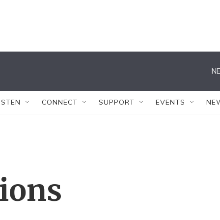
NE
ISTEN
CONNECT
SUPPORT
EVENTS
NE
tions