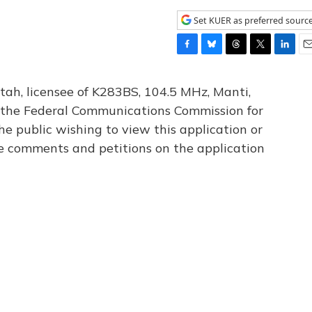
Set KUER as preferred sourc
F
B
T
T
L
E
a
l
h
w
i
m
c
u
r
i
n
a
tah, licensee of K283BS, 104.5 MHz, Manti,
e
e
e
t
k
i
th the Federal Communications Commission for
b
s
a
t
e
l
he public wishing to view this application or
o
k
d
e
d
o
y
s
r
I
le comments and petitions on the application
k
n