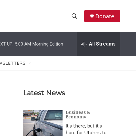
Donate
S
S
e
h
a
r
All Streams
XT UP:
5:00 AM
Morning Edition
o
c
h
w
Q
WSLETTERS
u
S
e
r
e
y
Latest News
a
r
Business &
Economy
c
It’s there, but it’s
h
hard for Utahns to