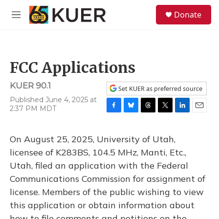
Skip to main content
S
Donate
e
M
a
e
r
n
c
u
h
FCC Applications
u
e
KUER 90.1
r
Set KUER as preferred source
y
Published June 4, 2025 at
2:37 PM MDT
F
B
T
T
L
E
a
l
h
w
i
m
c
u
r
i
n
a
On August 25, 2025, University of Utah,
e
e
e
t
k
i
b
s
a
t
e
l
licensee of K283BS, 104.5 MHz, Manti, Etc.,
o
k
d
e
d
Utah, filed an application with the Federal
o
y
s
r
I
k
n
Communications Commission for assignment of
license. Members of the public wishing to view
this application or obtain information about
how to file comments and petitions on the