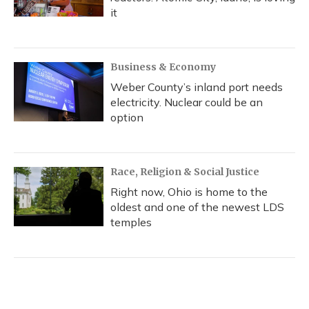
it
Business & Economy
Weber County’s inland port needs
electricity. Nuclear could be an
option
Race, Religion & Social Justice
Right now, Ohio is home to the
oldest and one of the newest LDS
temples