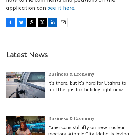
application can
see it here.
F
B
T
T
L
E
a
l
h
w
i
m
c
u
r
i
n
a
e
e
e
t
k
i
b
s
a
t
e
l
Latest News
o
k
d
e
d
o
y
s
r
I
k
n
Business & Economy
It’s there, but it’s hard for Utahns to
feel the gas tax holiday right now
Business & Economy
America is still iffy on new nuclear
reactors. Atomic City, Idaho, is loving