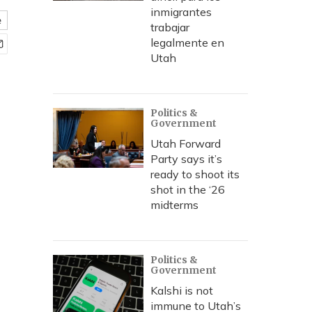
inmigrantes
e
trabajar
legalmente en
Utah
Politics &
Government
Utah Forward
Party says it’s
ready to shoot its
shot in the ‘26
midterms
Politics &
Government
Kalshi is not
immune to Utah’s