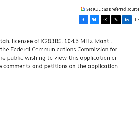
Set KUER as preferred sourc
F
B
T
T
L
E
a
l
h
w
i
m
c
u
r
i
n
a
tah, licensee of K283BS, 104.5 MHz, Manti,
e
e
e
t
k
i
th the Federal Communications Commission for
b
s
a
t
e
l
he public wishing to view this application or
o
k
d
e
d
o
y
s
r
I
le comments and petitions on the application
k
n