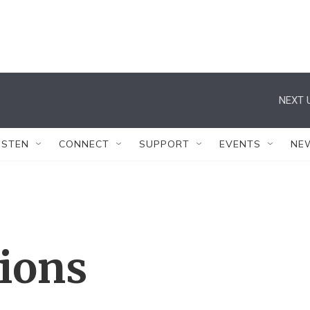
NEXT 
ISTEN
CONNECT
SUPPORT
EVENTS
NE
tions