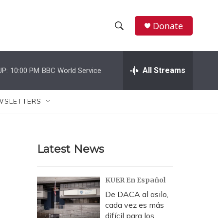
Donate
S
S
e
h
a
r
All Streams
UP:
10:00 PM
BBC World Service
o
c
h
w
Q
WSLETTERS
u
S
e
r
e
y
Latest News
a
r
KUER En Español
c
De DACA al asilo,
cada vez es más
h
difícil para los