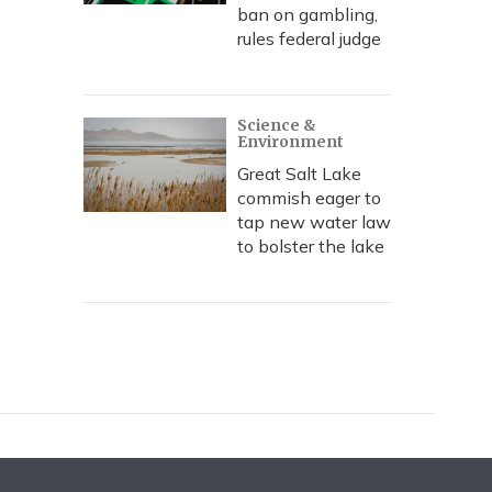
ban on gambling,
rules federal judge
Science &
Environment
Great Salt Lake
commish eager to
tap new water law
to bolster the lake