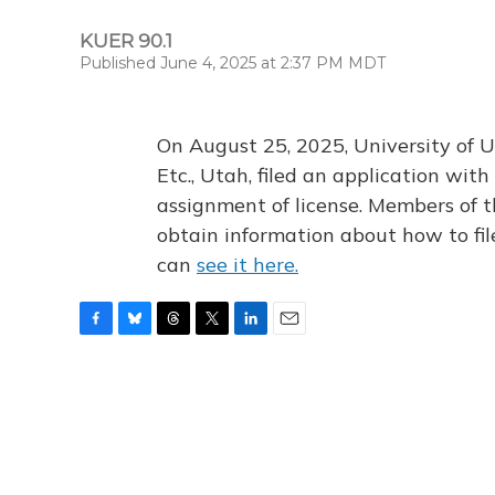
KUER 90.1
Published June 4, 2025 at 2:37 PM MDT
On August 25, 2025, University of U
Etc., Utah, filed an application wi
assignment of license. Members of t
obtain information about how to fi
can
see it here.
F
B
T
T
L
E
a
l
h
w
i
m
c
u
r
i
n
a
e
e
e
t
k
i
b
s
a
t
e
l
o
k
d
e
d
o
y
s
r
I