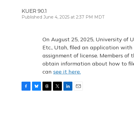
KUER 90.1
Published June 4, 2025 at 2:37 PM MDT
On August 25, 2025, University of U
Etc., Utah, filed an application wi
assignment of license. Members of t
obtain information about how to fi
can
see it here.
F
B
T
T
L
E
a
l
h
w
i
m
c
u
r
i
n
a
e
e
e
t
k
i
b
s
a
t
e
l
o
k
d
e
d
o
y
s
r
I