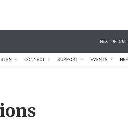
NEXT UP:
5:00
ISTEN
CONNECT
SUPPORT
EVENTS
NE
tions