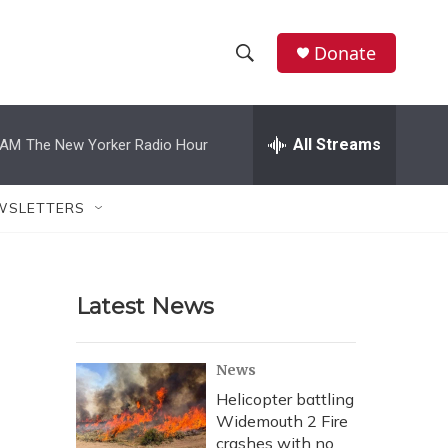
Donate
S
S
e
h
a
r
All Streams
 AM
The New Yorker Radio Hour
o
c
h
w
Q
WSLETTERS
u
S
e
r
e
y
Latest News
a
r
News
c
Helicopter battling
Widemouth 2 Fire
h
crashes with no