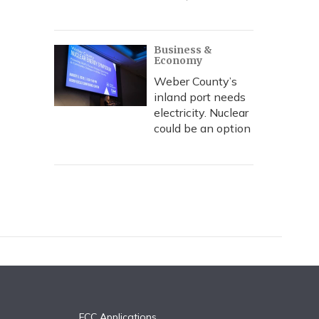
Business &
Economy
Weber County’s
inland port needs
electricity. Nuclear
could be an option
FCC Applications