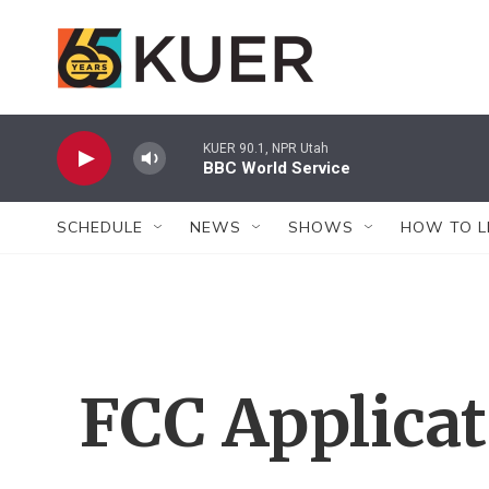
Skip to main content
KUER 90.1, NPR Utah
BBC World Service
SCHEDULE
NEWS
SHOWS
HOW TO L
FCC Applica