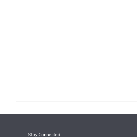
k
n
Stay Connected