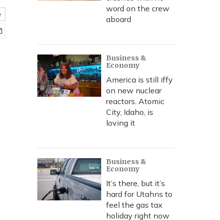
word on the crew
e
aboard
Business &
Economy
America is still iffy
on new nuclear
reactors. Atomic
City, Idaho, is
loving it
Business &
Economy
It’s there, but it’s
hard for Utahns to
feel the gas tax
holiday right now