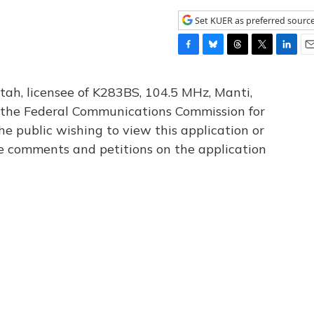
Set KUER as preferred sourc
F
B
T
T
L
E
a
l
h
w
i
m
c
u
r
i
n
a
tah, licensee of K283BS, 104.5 MHz, Manti,
e
e
e
t
k
i
th the Federal Communications Commission for
b
s
a
t
e
l
he public wishing to view this application or
o
k
d
e
d
o
y
s
r
I
le comments and petitions on the application
k
n