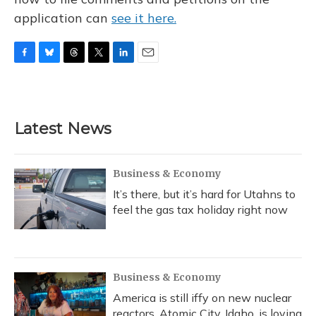
application can
see it here.
F
B
T
T
L
E
a
l
h
w
i
m
c
u
r
i
n
a
e
e
e
t
k
i
b
s
a
t
e
l
Latest News
o
k
d
e
d
o
y
s
r
I
k
n
Business & Economy
It’s there, but it’s hard for Utahns to
feel the gas tax holiday right now
Business & Economy
America is still iffy on new nuclear
reactors. Atomic City, Idaho, is loving