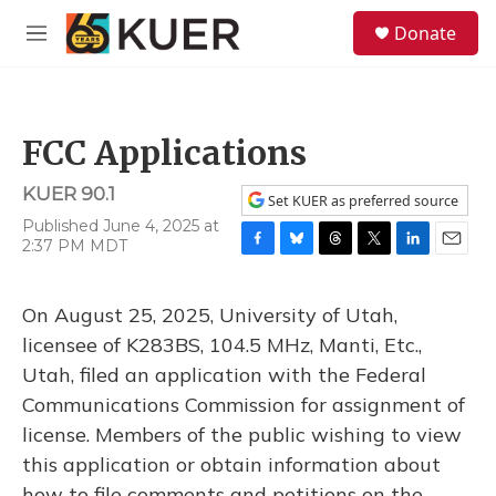
Skip to main content
S
Donate
e
M
a
e
r
n
c
u
h
FCC Applications
u
e
KUER 90.1
r
Set KUER as preferred source
y
Published June 4, 2025 at
2:37 PM MDT
F
B
T
T
L
E
a
l
h
w
i
m
c
u
r
i
n
a
On August 25, 2025, University of Utah,
e
e
e
t
k
i
b
s
a
t
e
l
licensee of K283BS, 104.5 MHz, Manti, Etc.,
o
k
d
e
d
Utah, filed an application with the Federal
o
y
s
r
I
k
n
Communications Commission for assignment of
license. Members of the public wishing to view
this application or obtain information about
how to file comments and petitions on the