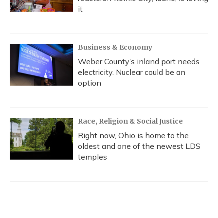
it
Business & Economy
Weber County’s inland port needs
electricity. Nuclear could be an
option
Race, Religion & Social Justice
Right now, Ohio is home to the
oldest and one of the newest LDS
temples