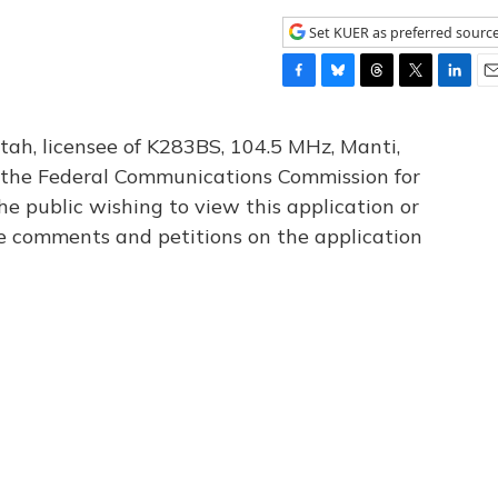
Set KUER as preferred sourc
F
B
T
T
L
E
a
l
h
w
i
m
c
u
r
i
n
a
tah, licensee of K283BS, 104.5 MHz, Manti,
e
e
e
t
k
i
th the Federal Communications Commission for
b
s
a
t
e
l
he public wishing to view this application or
o
k
d
e
d
o
y
s
r
I
le comments and petitions on the application
k
n