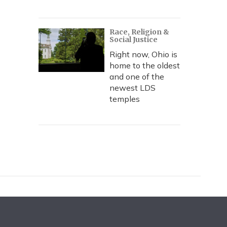
Race, Religion &
Social Justice
Right now, Ohio is
home to the oldest
and one of the
newest LDS
temples