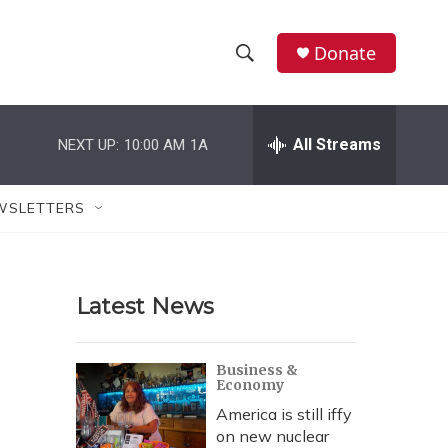
Donate
S
S
e
h
a
r
All Streams
NEXT UP:
10:00 AM
1A
o
c
h
w
Q
WSLETTERS
u
S
e
r
e
y
Latest News
a
r
Business &
Economy
c
America is still iffy
h
on new nuclear