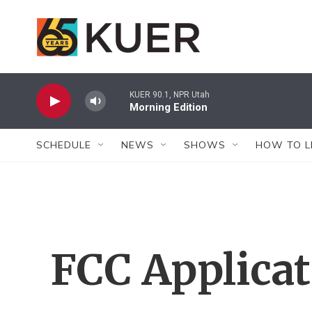
Skip to main content
KUER 90.1, NPR Utah
Morning Edition
SCHEDULE
NEWS
SHOWS
HOW TO L
FCC Applica