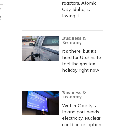
reactors. Atomic
e
City, Idaho, is
loving it
Business &
Economy
It’s there, but it’s
hard for Utahns to
feel the gas tax
holiday right now
Business &
Economy
Weber County’s
inland port needs
electricity. Nuclear
could be an option