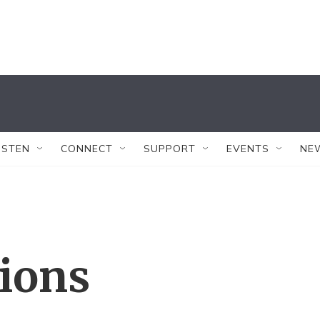
ISTEN
CONNECT
SUPPORT
EVENTS
NE
tions