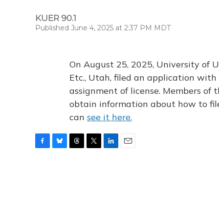
KUER 90.1
Published June 4, 2025 at 2:37 PM MDT
On August 25, 2025, University of U
Etc., Utah, filed an application wi
assignment of license. Members of t
obtain information about how to fi
can
see it here.
F
B
T
T
L
E
a
l
h
w
i
m
c
u
r
i
n
a
e
e
e
t
k
i
b
s
a
t
e
l
o
k
d
e
d
o
y
s
r
I