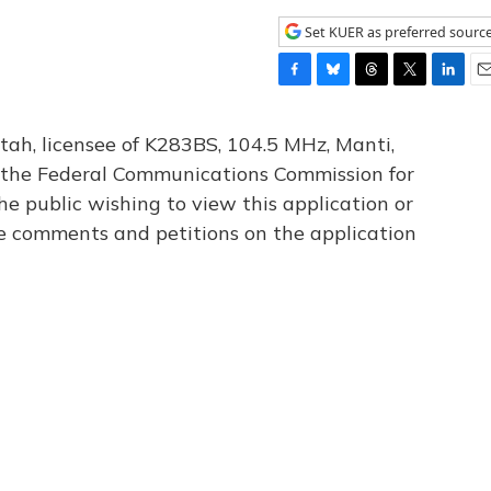
Set KUER as preferred sourc
F
B
T
T
L
E
a
l
h
w
i
m
c
u
r
i
n
a
tah, licensee of K283BS, 104.5 MHz, Manti,
e
e
e
t
k
i
th the Federal Communications Commission for
b
s
a
t
e
l
he public wishing to view this application or
o
k
d
e
d
o
y
s
r
I
le comments and petitions on the application
k
n