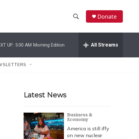
Donate
S
S
e
h
a
r
All Streams
XT UP:
5:00 AM
Morning Edition
o
c
h
w
Q
WSLETTERS
u
S
e
r
e
y
Latest News
a
r
Business &
Economy
c
America is still iffy
h
on new nuclear