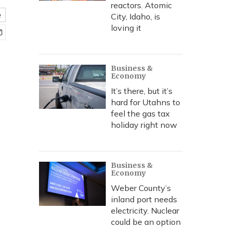
reactors. Atomic
e
City, Idaho, is
loving it
Business &
Economy
It’s there, but it’s
hard for Utahns to
feel the gas tax
holiday right now
Business &
Economy
Weber County’s
inland port needs
electricity. Nuclear
could be an option