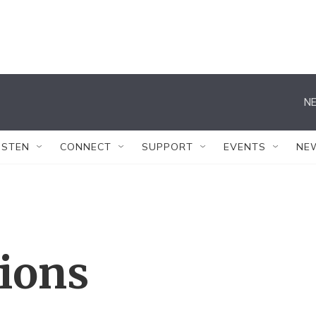
NE
ISTEN
CONNECT
SUPPORT
EVENTS
NE
tions