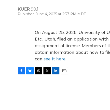
KUER 90.1
Published June 4, 2025 at 2:37 PM MDT
On August 25, 2025, University of U
Etc., Utah, filed an application wi
assignment of license. Members of t
obtain information about how to fi
can
see it here.
F
B
T
T
L
E
a
l
h
w
i
m
c
u
r
i
n
a
e
e
e
t
k
i
b
s
a
t
e
l
o
k
d
e
d
o
y
s
r
I