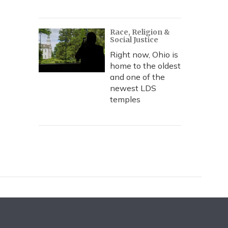
Race, Religion &
Social Justice
Right now, Ohio is
home to the oldest
and one of the
newest LDS
temples