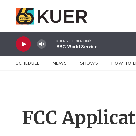
Skip to main content
KUER 90.1, NPR Utah
BBC World Service
SCHEDULE
NEWS
SHOWS
HOW TO L
FCC Applica