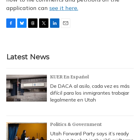
application can
see it here.
F
B
T
T
L
E
a
l
h
w
i
m
c
u
r
i
n
a
e
e
e
t
k
i
b
s
a
t
e
l
Latest News
o
k
d
e
d
o
y
s
r
I
k
n
KUER En Español
De DACA al asilo, cada vez es más
difícil para los inmigrantes trabajar
legalmente en Utah
Politics & Government
Utah Forward Party says it’s ready