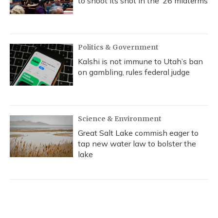
to shoot its shot in the ‘26 midterms
Politics & Government
Kalshi is not immune to Utah’s ban
on gambling, rules federal judge
Science & Environment
Great Salt Lake commish eager to
tap new water law to bolster the
lake