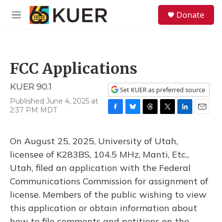
Skip to main content
S
Donate
e
M
a
e
r
n
c
u
h
FCC Applications
u
e
KUER 90.1
r
Set KUER as preferred source
y
Published June 4, 2025 at
2:37 PM MDT
F
B
T
T
L
E
a
l
h
w
i
m
c
u
r
i
n
a
On August 25, 2025, University of Utah,
e
e
e
t
k
i
b
s
a
t
e
l
licensee of K283BS, 104.5 MHz, Manti, Etc.,
o
k
d
e
d
Utah, filed an application with the Federal
o
y
s
r
I
k
n
Communications Commission for assignment of
license. Members of the public wishing to view
this application or obtain information about
how to file comments and petitions on the