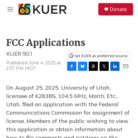
Skip to main content
S
Donate
e
M
a
e
r
n
c
u
h
FCC Applications
u
e
KUER 90.1
r
Set KUER as preferred source
y
Published June 4, 2025 at
2:37 PM MDT
F
B
T
T
L
E
a
l
h
w
i
m
c
u
r
i
n
a
On August 25, 2025, University of Utah,
e
e
e
t
k
i
b
s
a
t
e
l
licensee of K283BS, 104.5 MHz, Manti, Etc.,
o
k
d
e
d
Utah, filed an application with the Federal
o
y
s
r
I
k
n
Communications Commission for assignment of
license. Members of the public wishing to view
this application or obtain information about
how to file comments and petitions on the