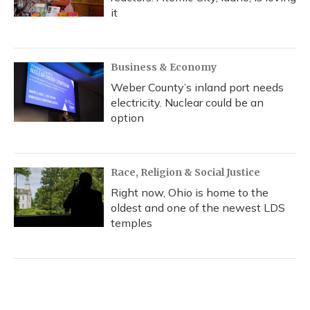
it
Business & Economy
Weber County’s inland port needs
electricity. Nuclear could be an
option
Race, Religion & Social Justice
Right now, Ohio is home to the
oldest and one of the newest LDS
temples