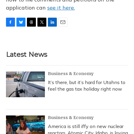
application can
see it here.
F
B
T
T
L
E
a
l
h
w
i
m
c
u
r
i
n
a
e
e
e
t
k
i
b
s
a
t
e
l
Latest News
o
k
d
e
d
o
y
s
r
I
k
n
Business & Economy
It’s there, but it’s hard for Utahns to
feel the gas tax holiday right now
Business & Economy
America is still iffy on new nuclear
reactors. Atomic City, Idaho, is loving