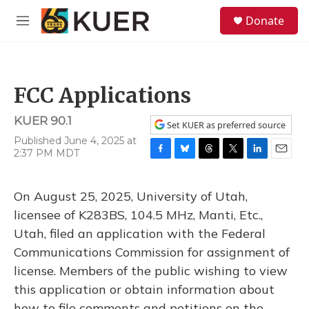
Skip to main content
S
Donate
e
M
a
e
r
n
c
u
h
FCC Applications
u
e
KUER 90.1
r
Set KUER as preferred source
y
Published June 4, 2025 at
2:37 PM MDT
F
B
T
T
L
E
a
l
h
w
i
m
c
u
r
i
n
a
On August 25, 2025, University of Utah,
e
e
e
t
k
i
b
s
a
t
e
l
licensee of K283BS, 104.5 MHz, Manti, Etc.,
o
k
d
e
d
Utah, filed an application with the Federal
o
y
s
r
I
k
n
Communications Commission for assignment of
license. Members of the public wishing to view
this application or obtain information about
how to file comments and petitions on the