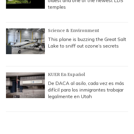
oldest and one of the newest LDS
temples
Science & Environment
This plane is buzzing the Great Salt
Lake to sniff out ozone’s secrets
KUER En Español
De DACA al asilo, cada vez es más
difícil para los inmigrantes trabajar
legalmente en Utah