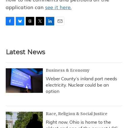
application can
see it here.
F
B
T
T
L
E
a
l
h
w
i
m
c
u
r
i
n
a
e
e
e
t
k
i
b
s
a
t
e
l
Latest News
o
k
d
e
d
o
y
s
r
I
k
n
Business & Economy
Weber County’s inland port needs
electricity. Nuclear could be an
option
Race, Religion & Social Justice
Right now, Ohio is home to the