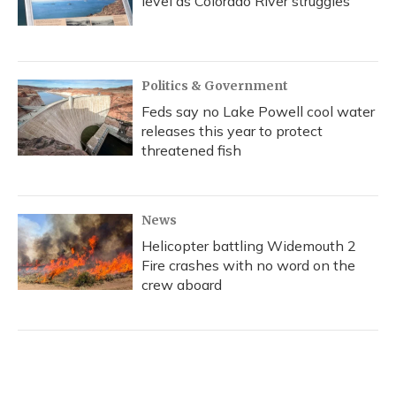
level as Colorado River struggles
Politics & Government
Feds say no Lake Powell cool water
releases this year to protect
threatened fish
News
Helicopter battling Widemouth 2
Fire crashes with no word on the
crew aboard