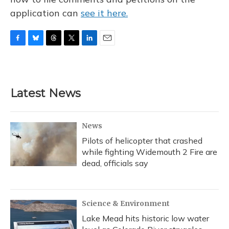
application can
see it here.
F
B
T
T
L
E
a
l
h
w
i
m
c
u
r
i
n
a
e
e
e
t
k
i
b
s
a
t
e
l
Latest News
o
k
d
e
d
o
y
s
r
I
k
n
News
Pilots of helicopter that crashed
while fighting Widemouth 2 Fire are
dead, officials say
Science & Environment
Lake Mead hits historic low water