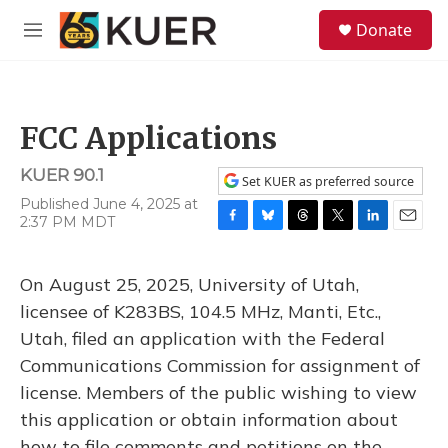
Skip to main content
S
Donate
e
M
a
e
r
n
c
u
h
FCC Applications
u
e
KUER 90.1
r
Set KUER as preferred source
y
Published June 4, 2025 at
2:37 PM MDT
F
B
T
T
L
E
a
l
h
w
i
m
c
u
r
i
n
a
On August 25, 2025, University of Utah,
e
e
e
t
k
i
b
s
a
t
e
l
licensee of K283BS, 104.5 MHz, Manti, Etc.,
o
k
d
e
d
Utah, filed an application with the Federal
o
y
s
r
I
k
n
Communications Commission for assignment of
license. Members of the public wishing to view
this application or obtain information about
how to file comments and petitions on the