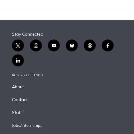
Stay Connected
t
i
y
b
t
f
w
n
o
l
h
a
i
s
u
u
r
c
l
t
t
t
e
e
e
i
t
a
u
s
a
b
n
e
g
b
k
d
o
© 2026 KUER 90.1
k
r
r
e
y
s
o
e
a
k
About
d
m
i
Contact
n
Staff
Jobs/Internships