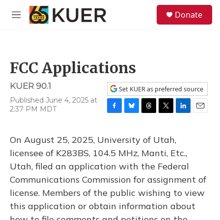
Skip to main content
S
Donate
e
M
a
e
r
n
c
u
h
FCC Applications
u
e
KUER 90.1
r
Set KUER as preferred source
y
Published June 4, 2025 at
2:37 PM MDT
F
B
T
T
L
E
a
l
h
w
i
m
c
u
r
i
n
a
On August 25, 2025, University of Utah,
e
e
e
t
k
i
b
s
a
t
e
l
licensee of K283BS, 104.5 MHz, Manti, Etc.,
o
k
d
e
d
Utah, filed an application with the Federal
o
y
s
r
I
k
n
Communications Commission for assignment of
license. Members of the public wishing to view
this application or obtain information about
how to file comments and petitions on the