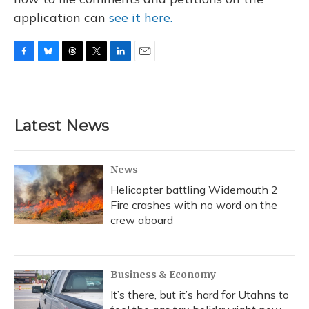
application can
see it here.
F
B
T
T
L
E
a
l
h
w
i
m
c
u
r
i
n
a
e
e
e
t
k
i
b
s
a
t
e
l
Latest News
o
k
d
e
d
o
y
s
r
I
k
n
News
Helicopter battling Widemouth 2
Fire crashes with no word on the
crew aboard
Business & Economy
It’s there, but it’s hard for Utahns to