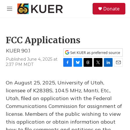
Skip to main content
S
Donate
e
M
a
e
r
n
c
u
h
FCC Applications
u
e
KUER 90.1
r
Set KUER as preferred source
y
Published June 4, 2025 at
2:37 PM MDT
F
B
T
T
L
E
a
l
h
w
i
m
c
u
r
i
n
a
On August 25, 2025, University of Utah,
e
e
e
t
k
i
b
s
a
t
e
l
licensee of K283BS, 104.5 MHz, Manti, Etc.,
o
k
d
e
d
Utah, filed an application with the Federal
o
y
s
r
I
k
n
Communications Commission for assignment of
license. Members of the public wishing to view
this application or obtain information about
how to file comments and petitions on the