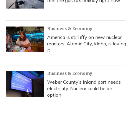
feel the gas tax holiday right now
Business & Economy
America is still iffy on new nuclear
reactors. Atomic City, Idaho, is loving
it
Business & Economy
Weber County’s inland port needs
electricity. Nuclear could be an
option