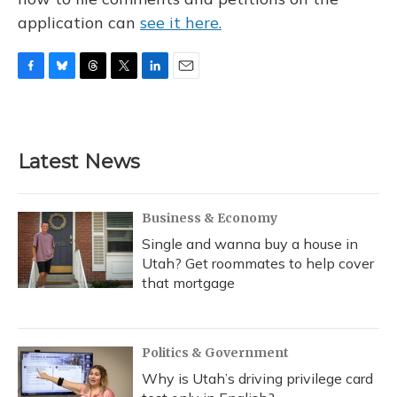
application can
see it here.
F
B
T
T
L
E
a
l
h
w
i
m
c
u
r
i
n
a
e
e
e
t
k
i
b
s
a
t
e
l
Latest News
o
k
d
e
d
o
y
s
r
I
k
n
Business & Economy
Single and wanna buy a house in
Utah? Get roommates to help cover
that mortgage
Politics & Government
Why is Utah’s driving privilege card