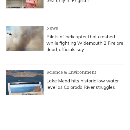
test only in English?
News
Pilots of helicopter that crashed
while fighting Widemouth 2 Fire are
dead, officials say
Science & Environment
Lake Mead hits historic low water
level as Colorado River struggles