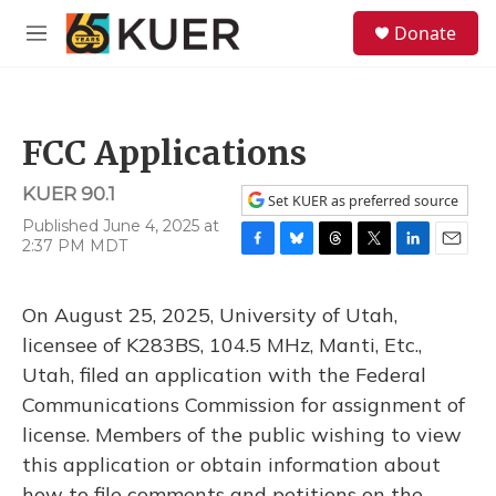
Skip to main content
S
Donate
e
M
a
e
r
n
c
u
h
FCC Applications
u
e
KUER 90.1
r
Set KUER as preferred source
y
Published June 4, 2025 at
2:37 PM MDT
F
B
T
T
L
E
a
l
h
w
i
m
c
u
r
i
n
a
On August 25, 2025, University of Utah,
e
e
e
t
k
i
b
s
a
t
e
l
licensee of K283BS, 104.5 MHz, Manti, Etc.,
o
k
d
e
d
Utah, filed an application with the Federal
o
y
s
r
I
k
n
Communications Commission for assignment of
license. Members of the public wishing to view
this application or obtain information about
how to file comments and petitions on the