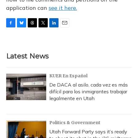
application can
see it here.
F
B
T
T
L
E
a
l
h
w
i
m
c
u
r
i
n
a
e
e
e
t
k
i
b
s
a
t
e
l
Latest News
o
k
d
e
d
o
y
s
r
I
k
n
KUER En Español
De DACA al asilo, cada vez es más
difícil para los inmigrantes trabajar
legalmente en Utah
Politics & Government
Utah Forward Party says it’s ready