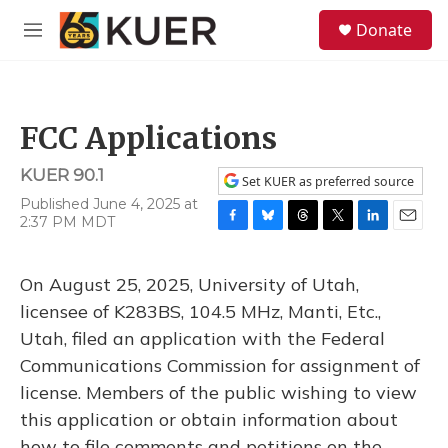
Skip to main content
S
Donate
e
M
a
e
r
n
c
u
h
FCC Applications
u
e
KUER 90.1
r
Set KUER as preferred source
y
Published June 4, 2025 at
2:37 PM MDT
F
B
T
T
L
E
a
l
h
w
i
m
c
u
r
i
n
a
On August 25, 2025, University of Utah,
e
e
e
t
k
i
b
s
a
t
e
l
licensee of K283BS, 104.5 MHz, Manti, Etc.,
o
k
d
e
d
Utah, filed an application with the Federal
o
y
s
r
I
k
n
Communications Commission for assignment of
license. Members of the public wishing to view
this application or obtain information about
how to file comments and petitions on the