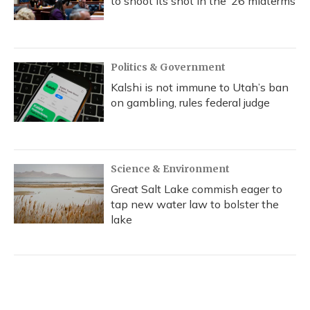
to shoot its shot in the ‘26 midterms
Politics & Government
Kalshi is not immune to Utah’s ban
on gambling, rules federal judge
Science & Environment
Great Salt Lake commish eager to
tap new water law to bolster the
lake