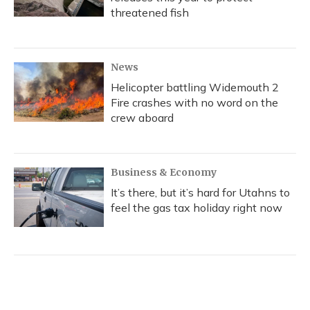
threatened fish
News
Helicopter battling Widemouth 2
Fire crashes with no word on the
crew aboard
Business & Economy
It’s there, but it’s hard for Utahns to
feel the gas tax holiday right now