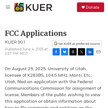
Skip to main content
S
Donate
e
M
a
e
r
n
c
u
h
FCC Applications
u
e
KUER 90.1
r
Set KUER as preferred source
y
Published June 4, 2025 at
2:37 PM MDT
F
B
T
T
L
E
a
l
h
w
i
m
c
u
r
i
n
a
On August 25, 2025, University of Utah,
e
e
e
t
k
i
b
s
a
t
e
l
licensee of K283BS, 104.5 MHz, Manti, Etc.,
o
k
d
e
d
Utah, filed an application with the Federal
o
y
s
r
I
k
n
Communications Commission for assignment of
license. Members of the public wishing to view
this application or obtain information about
how to file comments and petitions on the