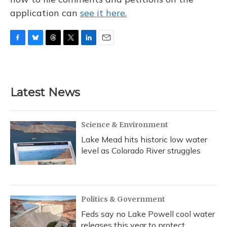
application can
see it here.
F
B
T
T
L
E
a
l
h
w
i
m
c
u
r
i
n
a
e
e
e
t
k
i
b
s
a
t
e
l
Latest News
o
k
d
e
d
o
y
s
r
I
k
n
Science & Environment
Lake Mead hits historic low water
level as Colorado River struggles
Politics & Government
Feds say no Lake Powell cool water
releases this year to protect