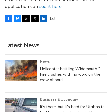
application can
see it here.
F
B
T
T
L
E
a
l
h
w
i
m
c
u
r
i
n
a
e
e
e
t
k
i
b
s
a
t
e
l
Latest News
o
k
d
e
d
o
y
s
r
I
k
n
News
Helicopter battling Widemouth 2
Fire crashes with no word on the
crew aboard
Business & Economy
It’s there, but it’s hard for Utahns to