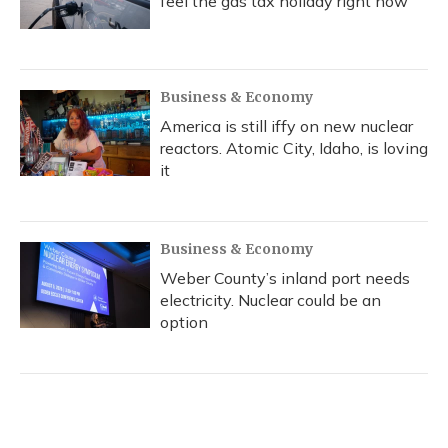
feel the gas tax holiday right now
Business & Economy
America is still iffy on new nuclear
reactors. Atomic City, Idaho, is loving
it
Business & Economy
Weber County’s inland port needs
electricity. Nuclear could be an
option