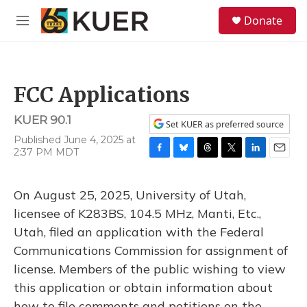
Skip to main content
S
Donate
e
M
a
e
r
n
c
u
h
FCC Applications
u
e
KUER 90.1
r
Set KUER as preferred source
y
Published June 4, 2025 at
2:37 PM MDT
F
B
T
T
L
E
a
l
h
w
i
m
c
u
r
i
n
a
On August 25, 2025, University of Utah,
e
e
e
t
k
i
b
s
a
t
e
l
licensee of K283BS, 104.5 MHz, Manti, Etc.,
o
k
d
e
d
Utah, filed an application with the Federal
o
y
s
r
I
k
n
Communications Commission for assignment of
license. Members of the public wishing to view
this application or obtain information about
how to file comments and petitions on the