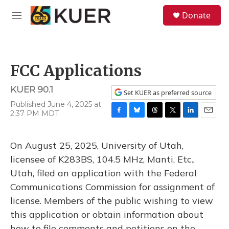
Skip to main content
S
Donate
e
M
a
e
r
n
c
u
h
FCC Applications
u
e
KUER 90.1
r
Set KUER as preferred source
y
Published June 4, 2025 at
2:37 PM MDT
F
B
T
T
L
E
a
l
h
w
i
m
c
u
r
i
n
a
On August 25, 2025, University of Utah,
e
e
e
t
k
i
b
s
a
t
e
l
licensee of K283BS, 104.5 MHz, Manti, Etc.,
o
k
d
e
d
Utah, filed an application with the Federal
o
y
s
r
I
k
n
Communications Commission for assignment of
license. Members of the public wishing to view
this application or obtain information about
how to file comments and petitions on the