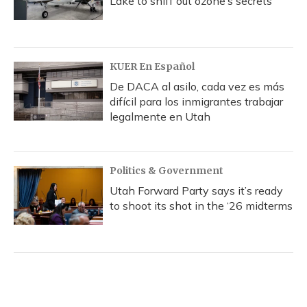
Lake to sniff out ozone’s secrets
KUER En Español
De DACA al asilo, cada vez es más
difícil para los inmigrantes trabajar
legalmente en Utah
Politics & Government
Utah Forward Party says it’s ready
to shoot its shot in the ‘26 midterms