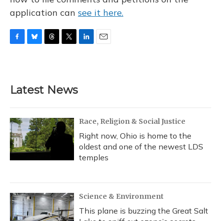
application can
see it here.
F
B
T
T
L
E
a
l
h
w
i
m
c
u
r
i
n
a
e
e
e
t
k
i
b
s
a
t
e
l
Latest News
o
k
d
e
d
o
y
s
r
I
k
n
Race, Religion & Social Justice
Right now, Ohio is home to the
oldest and one of the newest LDS
temples
Science & Environment
This plane is buzzing the Great Salt