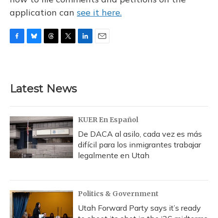
application can
see it here.
F
B
T
T
L
E
a
l
h
w
i
m
c
u
r
i
n
a
e
e
e
t
k
i
b
s
a
t
e
l
Latest News
o
k
d
e
d
o
y
s
r
I
k
n
KUER En Español
De DACA al asilo, cada vez es más
difícil para los inmigrantes trabajar
legalmente en Utah
Politics & Government
Utah Forward Party says it’s ready