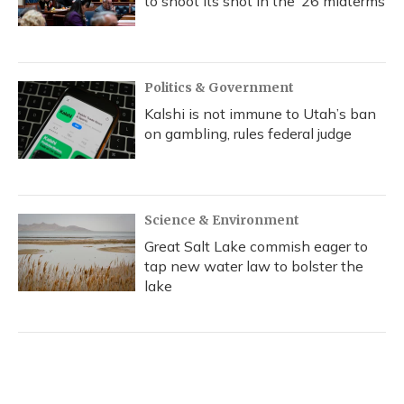
to shoot its shot in the ‘26 midterms
Politics & Government
Kalshi is not immune to Utah’s ban
on gambling, rules federal judge
Science & Environment
Great Salt Lake commish eager to
tap new water law to bolster the
lake