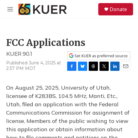
Skip to main content
S
Donate
e
M
a
e
r
n
c
u
h
FCC Applications
u
e
KUER 90.1
r
Set KUER as preferred source
y
Published June 4, 2025 at
2:37 PM MDT
F
B
T
T
L
E
a
l
h
w
i
m
c
u
r
i
n
a
On August 25, 2025, University of Utah,
e
e
e
t
k
i
b
s
a
t
e
l
licensee of K283BS, 104.5 MHz, Manti, Etc.,
o
k
d
e
d
Utah, filed an application with the Federal
o
y
s
r
I
k
n
Communications Commission for assignment of
license. Members of the public wishing to view
this application or obtain information about
how to file comments and petitions on the