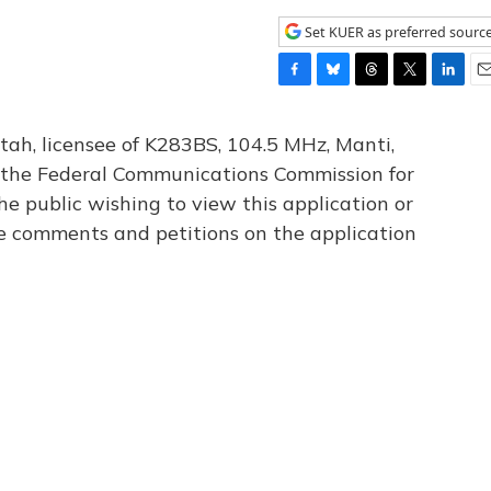
Set KUER as preferred sourc
F
B
T
T
L
E
a
l
h
w
i
m
c
u
r
i
n
a
tah, licensee of K283BS, 104.5 MHz, Manti,
e
e
e
t
k
i
th the Federal Communications Commission for
b
s
a
t
e
l
he public wishing to view this application or
o
k
d
e
d
o
y
s
r
I
le comments and petitions on the application
k
n