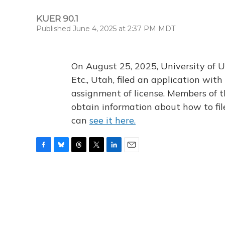
KUER 90.1
Published June 4, 2025 at 2:37 PM MDT
On August 25, 2025, University of U
Etc., Utah, filed an application wi
assignment of license. Members of t
obtain information about how to fi
can
see it here.
F
B
T
T
L
E
a
l
h
w
i
m
c
u
r
i
n
a
e
e
e
t
k
i
b
s
a
t
e
l
o
k
d
e
d
o
y
s
r
I