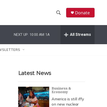
Donate
S
S
e
h
a
r
All Streams
NEXT UP:
10:00 AM
1A
o
c
h
w
Q
WSLETTERS
u
S
e
r
e
y
Latest News
a
r
Business &
Economy
c
America is still iffy
h
on new nuclear