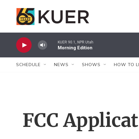
Skip to main content
KUER 90.1, NPR Utah
Morning Edition
SCHEDULE
NEWS
SHOWS
HOW TO L
FCC Applica