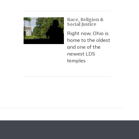
Race, Religion &
Social Justice
Right now, Ohio is
home to the oldest
and one of the
newest LDS
temples