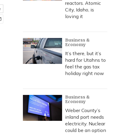
reactors. Atomic
e
City, Idaho, is
loving it
Business &
Economy
It’s there, but it’s
hard for Utahns to
feel the gas tax
holiday right now
Business &
Economy
Weber County’s
inland port needs
electricity. Nuclear
could be an option