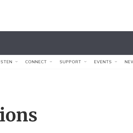
ISTEN
CONNECT
SUPPORT
EVENTS
NE
tions