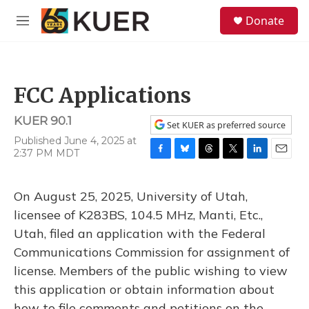
Skip to main content
S
Donate
e
M
a
e
r
n
c
u
h
FCC Applications
u
e
KUER 90.1
r
Set KUER as preferred source
y
Published June 4, 2025 at
2:37 PM MDT
F
B
T
T
L
E
a
l
h
w
i
m
c
u
r
i
n
a
On August 25, 2025, University of Utah,
e
e
e
t
k
i
b
s
a
t
e
l
licensee of K283BS, 104.5 MHz, Manti, Etc.,
o
k
d
e
d
Utah, filed an application with the Federal
o
y
s
r
I
k
n
Communications Commission for assignment of
license. Members of the public wishing to view
this application or obtain information about
how to file comments and petitions on the