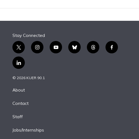
Stay Connected
t
i
y
b
t
f
w
n
o
l
h
a
i
s
u
u
r
c
l
t
t
t
e
e
e
i
t
a
u
s
a
b
n
e
g
b
k
d
o
© 2026 KUER 90.1
k
r
r
e
y
s
o
e
a
k
About
d
m
i
Contact
n
Staff
Jobs/Internships