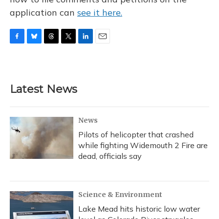
application can
see it here.
F
B
T
T
L
E
a
l
h
w
i
m
c
u
r
i
n
a
e
e
e
t
k
i
b
s
a
t
e
l
Latest News
o
k
d
e
d
o
y
s
r
I
k
n
News
Pilots of helicopter that crashed
while fighting Widemouth 2 Fire are
dead, officials say
Science & Environment
Lake Mead hits historic low water