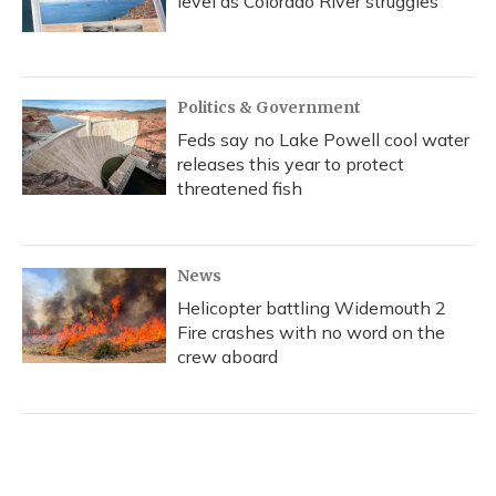
level as Colorado River struggles
Politics & Government
Feds say no Lake Powell cool water
releases this year to protect
threatened fish
News
Helicopter battling Widemouth 2
Fire crashes with no word on the
crew aboard