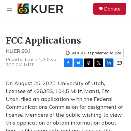
Skip to main content
S
Donate
e
M
a
e
r
n
c
u
h
FCC Applications
u
e
KUER 90.1
r
Set KUER as preferred source
y
Published June 4, 2025 at
2:37 PM MDT
F
B
T
T
L
E
a
l
h
w
i
m
c
u
r
i
n
a
On August 25, 2025, University of Utah,
e
e
e
t
k
i
b
s
a
t
e
l
licensee of K283BS, 104.5 MHz, Manti, Etc.,
o
k
d
e
d
Utah, filed an application with the Federal
o
y
s
r
I
k
n
Communications Commission for assignment of
license. Members of the public wishing to view
this application or obtain information about
how to file comments and petitions on the