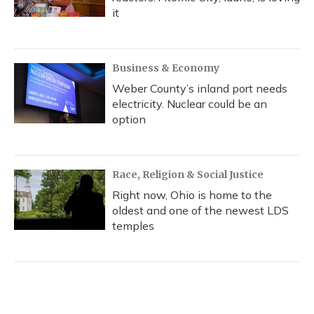
it
Business & Economy
Weber County’s inland port needs
electricity. Nuclear could be an
option
Race, Religion & Social Justice
Right now, Ohio is home to the
oldest and one of the newest LDS
temples