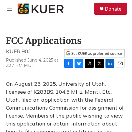
Skip to main content
S
Donate
e
M
a
e
r
n
c
u
h
FCC Applications
u
e
KUER 90.1
r
Set KUER as preferred source
y
Published June 4, 2025 at
2:37 PM MDT
F
B
T
T
L
E
a
l
h
w
i
m
c
u
r
i
n
a
On August 25, 2025, University of Utah,
e
e
e
t
k
i
b
s
a
t
e
l
licensee of K283BS, 104.5 MHz, Manti, Etc.,
o
k
d
e
d
Utah, filed an application with the Federal
o
y
s
r
I
k
n
Communications Commission for assignment of
license. Members of the public wishing to view
this application or obtain information about
how to file comments and petitions on the