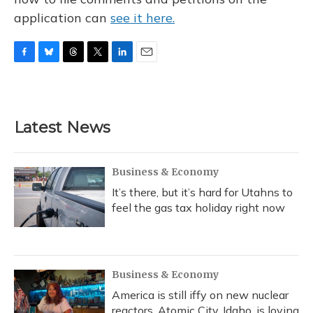
application can
see it here.
F
B
T
T
L
E
a
l
h
w
i
m
c
u
r
i
n
a
e
e
e
t
k
i
b
s
a
t
e
l
Latest News
o
k
d
e
d
o
y
s
r
I
k
n
Business & Economy
It’s there, but it’s hard for Utahns to
feel the gas tax holiday right now
Business & Economy
America is still iffy on new nuclear
reactors. Atomic City, Idaho, is loving