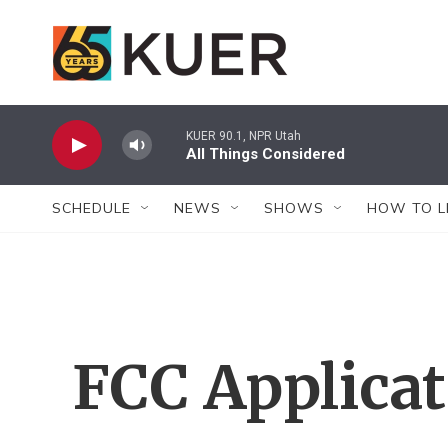
Skip to main content
KUER 90.1, NPR Utah
All Things Considered
SCHEDULE
NEWS
SHOWS
HOW TO L
FCC Applica