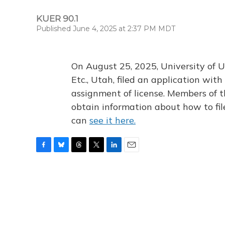
KUER 90.1
Published June 4, 2025 at 2:37 PM MDT
On August 25, 2025, University of U
Etc., Utah, filed an application wi
assignment of license. Members of t
obtain information about how to fi
can
see it here.
F
B
T
T
L
E
a
l
h
w
i
m
c
u
r
i
n
a
e
e
e
t
k
i
b
s
a
t
e
l
o
k
d
e
d
o
y
s
r
I