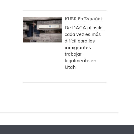
KUER En Español
De DACA al asilo,
cada vez es más
difícil para los
inmigrantes
trabajar
legalmente en
Utah