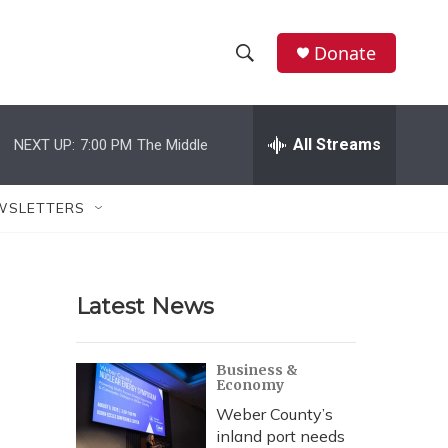
Donate
S
S
e
h
a
r
All Streams
NEXT UP:
7:00 PM
The Middle
o
c
h
w
Q
WSLETTERS
u
S
e
r
e
y
Latest News
a
r
Business &
Economy
c
Weber County’s
h
inland port needs