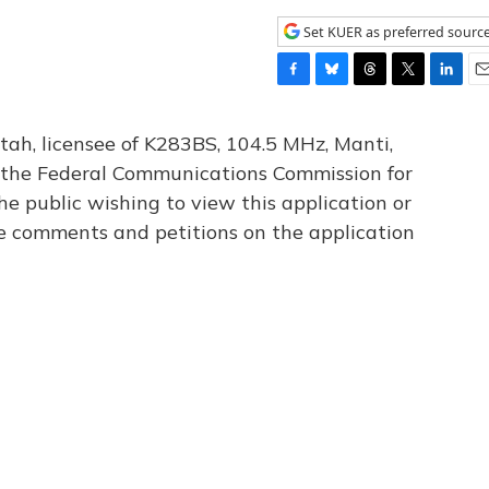
Set KUER as preferred sourc
F
B
T
T
L
E
a
l
h
w
i
m
c
u
r
i
n
a
tah, licensee of K283BS, 104.5 MHz, Manti,
e
e
e
t
k
i
th the Federal Communications Commission for
b
s
a
t
e
l
he public wishing to view this application or
o
k
d
e
d
o
y
s
r
I
le comments and petitions on the application
k
n