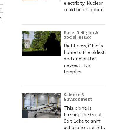
electricity. Nuclear
e
could be an option
Race, Religion &
Social Justice
Right now, Ohio is
home to the oldest
and one of the
newest LDS
temples
Science &
Environment
This plane is
buzzing the Great
Salt Lake to sniff
out ozone’s secrets