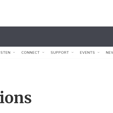
ISTEN
CONNECT
SUPPORT
EVENTS
NE
tions