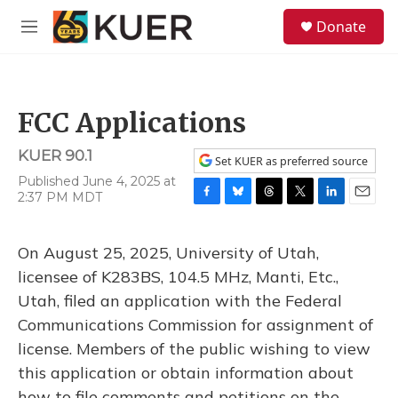
Skip to main content
S
Donate
e
M
a
e
r
n
c
u
h
FCC Applications
u
e
KUER 90.1
r
Set KUER as preferred source
y
Published June 4, 2025 at
2:37 PM MDT
F
B
T
T
L
E
a
l
h
w
i
m
c
u
r
i
n
a
On August 25, 2025, University of Utah,
e
e
e
t
k
i
b
s
a
t
e
l
licensee of K283BS, 104.5 MHz, Manti, Etc.,
o
k
d
e
d
Utah, filed an application with the Federal
o
y
s
r
I
k
n
Communications Commission for assignment of
license. Members of the public wishing to view
this application or obtain information about
how to file comments and petitions on the