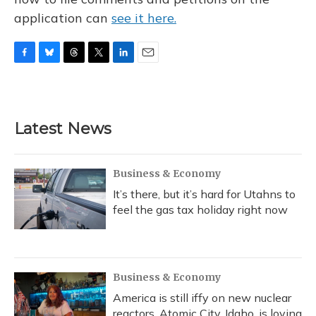
application can
see it here.
F
B
T
T
L
E
a
l
h
w
i
m
c
u
r
i
n
a
e
e
e
t
k
i
b
s
a
t
e
l
Latest News
o
k
d
e
d
o
y
s
r
I
k
n
Business & Economy
It’s there, but it’s hard for Utahns to
feel the gas tax holiday right now
Business & Economy
America is still iffy on new nuclear
reactors. Atomic City, Idaho, is loving