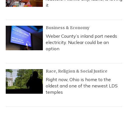
it
Business & Economy
Weber County’s inland port needs
electricity. Nuclear could be an
option
Race, Religion & Social Justice
Right now, Ohio is home to the
oldest and one of the newest LDS
temples