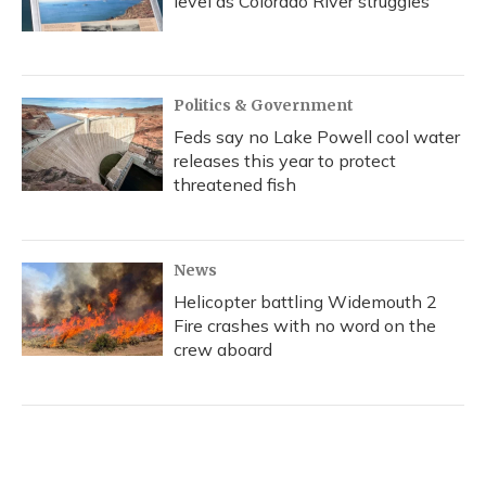
level as Colorado River struggles
Politics & Government
Feds say no Lake Powell cool water
releases this year to protect
threatened fish
News
Helicopter battling Widemouth 2
Fire crashes with no word on the
crew aboard