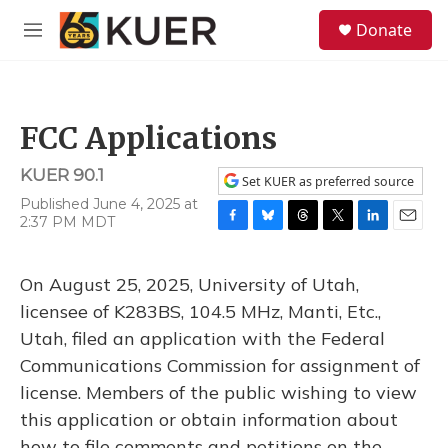
Skip to main content
S
Donate
e
M
a
e
r
n
c
u
h
FCC Applications
u
e
KUER 90.1
r
Set KUER as preferred source
y
Published June 4, 2025 at
2:37 PM MDT
F
B
T
T
L
E
a
l
h
w
i
m
c
u
r
i
n
a
On August 25, 2025, University of Utah,
e
e
e
t
k
i
b
s
a
t
e
l
licensee of K283BS, 104.5 MHz, Manti, Etc.,
o
k
d
e
d
Utah, filed an application with the Federal
o
y
s
r
I
k
n
Communications Commission for assignment of
license. Members of the public wishing to view
this application or obtain information about
how to file comments and petitions on the