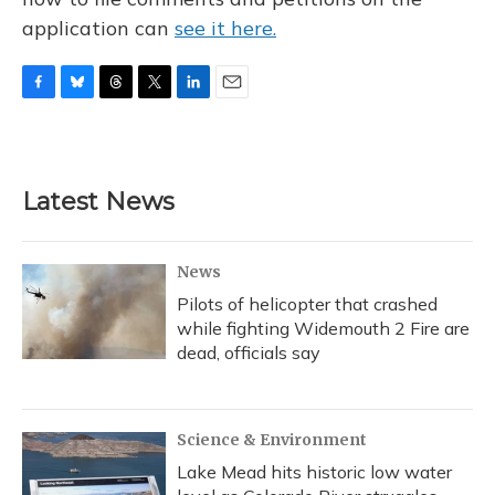
application can
see it here.
F
B
T
T
L
E
a
l
h
w
i
m
c
u
r
i
n
a
e
e
e
t
k
i
b
s
a
t
e
l
Latest News
o
k
d
e
d
o
y
s
r
I
k
n
News
Pilots of helicopter that crashed
while fighting Widemouth 2 Fire are
dead, officials say
Science & Environment
Lake Mead hits historic low water