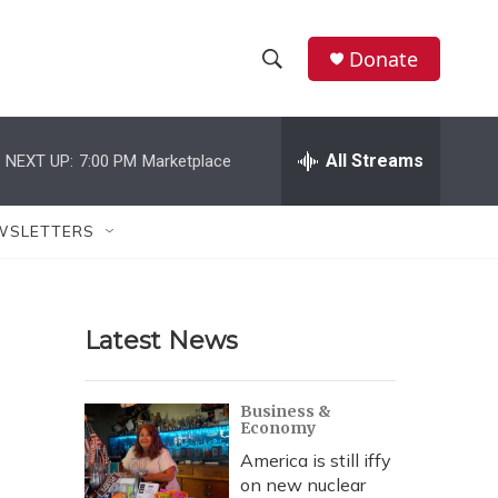
Donate
S
S
e
h
a
r
All Streams
NEXT UP:
7:00 PM
Marketplace
o
c
h
w
Q
WSLETTERS
u
S
e
r
e
y
Latest News
a
r
Business &
Economy
c
America is still iffy
h
on new nuclear