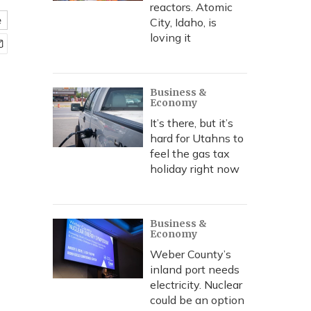
reactors. Atomic
e
City, Idaho, is
loving it
Business &
Economy
It’s there, but it’s
hard for Utahns to
feel the gas tax
holiday right now
Business &
Economy
Weber County’s
inland port needs
electricity. Nuclear
could be an option