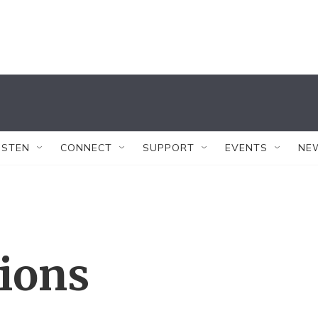
ISTEN
CONNECT
SUPPORT
EVENTS
NE
tions