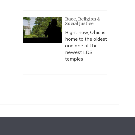
Race, Religion &
Social Justice
Right now, Ohio is
home to the oldest
and one of the
newest LDS
temples