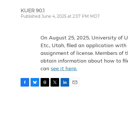
KUER 90.1
Published June 4, 2025 at 2:37 PM MDT
On August 25, 2025, University of U
Etc., Utah, filed an application wi
assignment of license. Members of t
obtain information about how to fi
can
see it here.
F
B
T
T
L
E
a
l
h
w
i
m
c
u
r
i
n
a
e
e
e
t
k
i
b
s
a
t
e
l
o
k
d
e
d
o
y
s
r
I