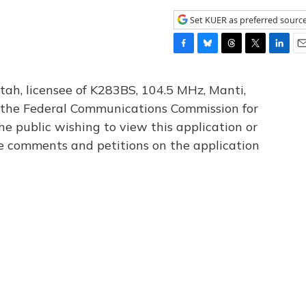
Set KUER as preferred sourc
F
B
T
T
L
E
a
l
h
w
i
m
c
u
r
i
n
a
tah, licensee of K283BS, 104.5 MHz, Manti,
e
e
e
t
k
i
th the Federal Communications Commission for
b
s
a
t
e
l
he public wishing to view this application or
o
k
d
e
d
o
y
s
r
I
le comments and petitions on the application
k
n