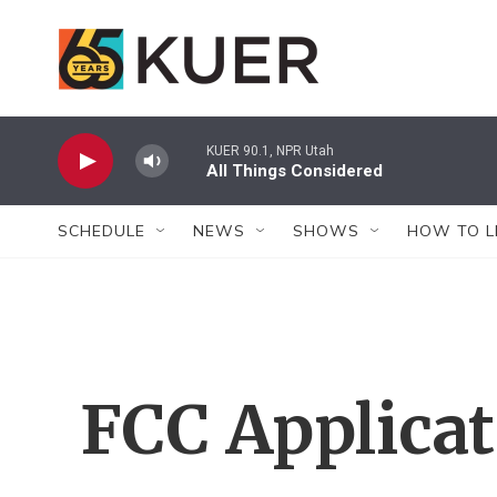
Skip to main content
KUER 90.1, NPR Utah
All Things Considered
SCHEDULE
NEWS
SHOWS
HOW TO L
FCC Applica