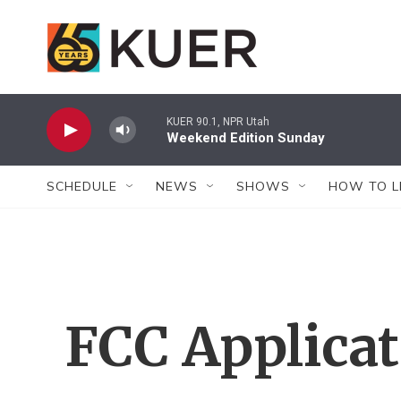
Skip to main content
KUER 90.1, NPR Utah
Weekend Edition Sunday
SCHEDULE
NEWS
SHOWS
HOW TO L
FCC Applica