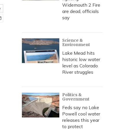
Widemouth 2 Fire
e
are dead, officials
say
Science &
Environment
Lake Mead hits
historic low water
level as Colorado
River struggles
Politics &
Government
Feds say no Lake
Powell cool water
releases this year
to protect