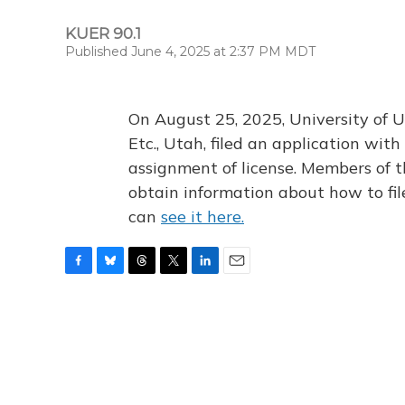
KUER 90.1
Published June 4, 2025 at 2:37 PM MDT
On August 25, 2025, University of U
Etc., Utah, filed an application wi
assignment of license. Members of t
obtain information about how to fi
can
see it here.
F
B
T
T
L
E
a
l
h
w
i
m
c
u
r
i
n
a
e
e
e
t
k
i
b
s
a
t
e
l
o
k
d
e
d
o
y
s
r
I