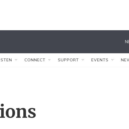
N
ISTEN
CONNECT
SUPPORT
EVENTS
NE
tions