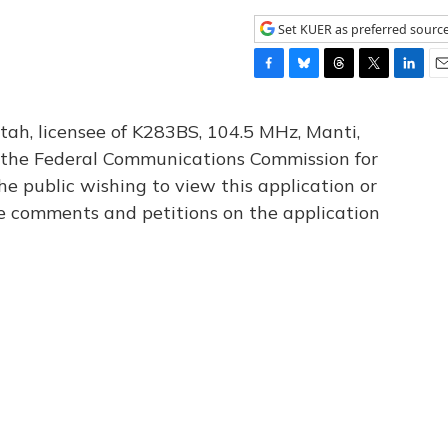
Set KUER as preferred sourc
F
B
T
T
L
E
a
l
h
w
i
m
c
u
r
i
n
a
tah, licensee of K283BS, 104.5 MHz, Manti,
e
e
e
t
k
i
th the Federal Communications Commission for
b
s
a
t
e
l
he public wishing to view this application or
o
k
d
e
d
o
y
s
r
I
le comments and petitions on the application
k
n