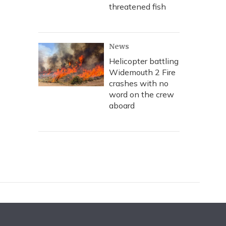
threatened fish
News
Helicopter battling
Widemouth 2 Fire
crashes with no
word on the crew
aboard