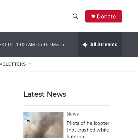
Donate
S
S
e
h
a
r
All Streams
EXT UP:
10:00 AM
On The Media
o
c
h
w
Q
WSLETTERS
u
S
e
r
e
y
Latest News
a
r
News
c
Pilots of helicopter
that crashed while
h
fighting