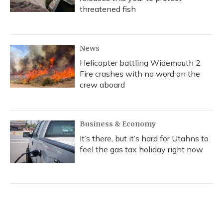
threatened fish
News
Helicopter battling Widemouth 2
Fire crashes with no word on the
crew aboard
Business & Economy
It’s there, but it’s hard for Utahns to
feel the gas tax holiday right now