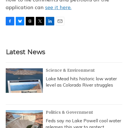
application can
see it here.
F
B
T
T
L
E
a
l
h
w
i
m
c
u
r
i
n
a
e
e
e
t
k
i
b
s
a
t
e
l
Latest News
o
k
d
e
d
o
y
s
r
I
k
n
Science & Environment
Lake Mead hits historic low water
level as Colorado River struggles
Politics & Government
Feds say no Lake Powell cool water
releases this year to protect