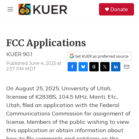
Skip to main content
S
Donate
e
M
a
e
r
n
c
u
h
FCC Applications
u
e
KUER 90.1
r
Set KUER as preferred source
y
Published June 4, 2025 at
2:37 PM MDT
F
B
T
T
L
E
a
l
h
w
i
m
c
u
r
i
n
a
On August 25, 2025, University of Utah,
e
e
e
t
k
i
b
s
a
t
e
l
licensee of K283BS, 104.5 MHz, Manti, Etc.,
o
k
d
e
d
Utah, filed an application with the Federal
o
y
s
r
I
k
n
Communications Commission for assignment of
license. Members of the public wishing to view
this application or obtain information about
how to file comments and petitions on the