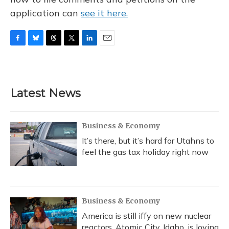
application can
see it here.
F
B
T
T
L
E
a
l
h
w
i
m
c
u
r
i
n
a
e
e
e
t
k
i
b
s
a
t
e
l
Latest News
o
k
d
e
d
o
y
s
r
I
k
n
Business & Economy
It’s there, but it’s hard for Utahns to
feel the gas tax holiday right now
Business & Economy
America is still iffy on new nuclear
reactors. Atomic City, Idaho, is loving