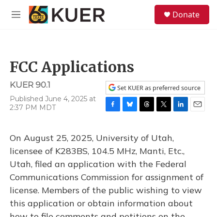
Skip to main content
S
Donate
e
M
a
e
r
n
c
u
h
FCC Applications
u
e
KUER 90.1
r
Set KUER as preferred source
y
Published June 4, 2025 at
2:37 PM MDT
F
B
T
T
L
E
a
l
h
w
i
m
c
u
r
i
n
a
On August 25, 2025, University of Utah,
e
e
e
t
k
i
b
s
a
t
e
l
licensee of K283BS, 104.5 MHz, Manti, Etc.,
o
k
d
e
d
Utah, filed an application with the Federal
o
y
s
r
I
k
n
Communications Commission for assignment of
license. Members of the public wishing to view
this application or obtain information about
how to file comments and petitions on the