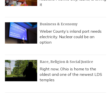
it
Business & Economy
Weber County’s inland port needs
electricity. Nuclear could be an
option
Race, Religion & Social Justice
Right now, Ohio is home to the
oldest and one of the newest LDS
temples