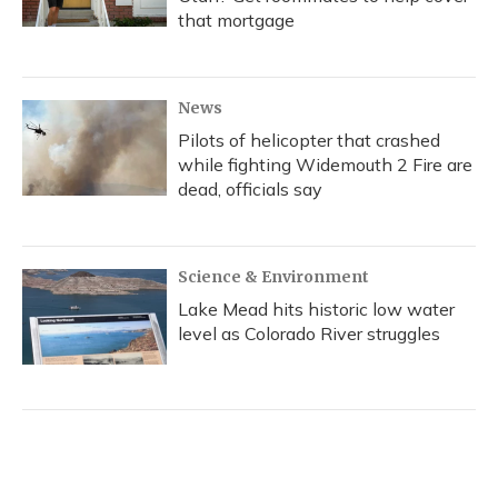
that mortgage
News
Pilots of helicopter that crashed
while fighting Widemouth 2 Fire are
dead, officials say
Science & Environment
Lake Mead hits historic low water
level as Colorado River struggles