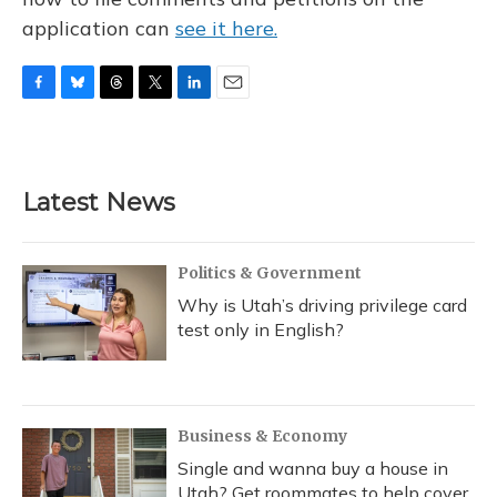
application can
see it here.
F
B
T
T
L
E
a
l
h
w
i
m
c
u
r
i
n
a
e
e
e
t
k
i
b
s
a
t
e
l
Latest News
o
k
d
e
d
o
y
s
r
I
k
n
Politics & Government
Why is Utah’s driving privilege card
test only in English?
Business & Economy
Single and wanna buy a house in
Utah? Get roommates to help cover