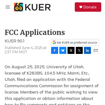
Skip to main content
S
Donate
e
M
a
e
r
n
c
u
h
FCC Applications
u
e
KUER 90.1
r
Set KUER as preferred source
y
Published June 4, 2025 at
2:37 PM MDT
F
B
T
T
L
E
a
l
h
w
i
m
c
u
r
i
n
a
On August 25, 2025, University of Utah,
e
e
e
t
k
i
b
s
a
t
e
l
licensee of K283BS, 104.5 MHz, Manti, Etc.,
o
k
d
e
d
Utah, filed an application with the Federal
o
y
s
r
I
k
n
Communications Commission for assignment of
license. Members of the public wishing to view
this application or obtain information about
how to file comments and petitions on the