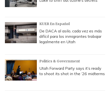
Lake to sniff out ozone’s secrets
KUER En Español
De DACA al asilo, cada vez es más
difícil para los inmigrantes trabajar
legalmente en Utah
Politics & Government
Utah Forward Party says it’s ready
to shoot its shot in the ‘26 midterms