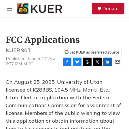
Skip to main content
S
Donate
e
M
a
e
r
n
c
u
h
FCC Applications
u
e
KUER 90.1
r
Set KUER as preferred source
y
Published June 4, 2025 at
2:37 PM MDT
F
B
T
T
L
E
a
l
h
w
i
m
c
u
r
i
n
a
On August 25, 2025, University of Utah,
e
e
e
t
k
i
b
s
a
t
e
l
licensee of K283BS, 104.5 MHz, Manti, Etc.,
o
k
d
e
d
Utah, filed an application with the Federal
o
y
s
r
I
k
n
Communications Commission for assignment of
license. Members of the public wishing to view
this application or obtain information about
how to file comments and petitions on the