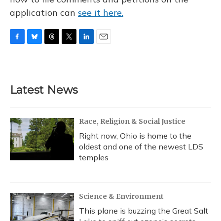
application can
see it here.
F
B
T
T
L
E
a
l
h
w
i
m
c
u
r
i
n
a
e
e
e
t
k
i
b
s
a
t
e
l
Latest News
o
k
d
e
d
o
y
s
r
I
k
n
Race, Religion & Social Justice
Right now, Ohio is home to the
oldest and one of the newest LDS
temples
Science & Environment
This plane is buzzing the Great Salt