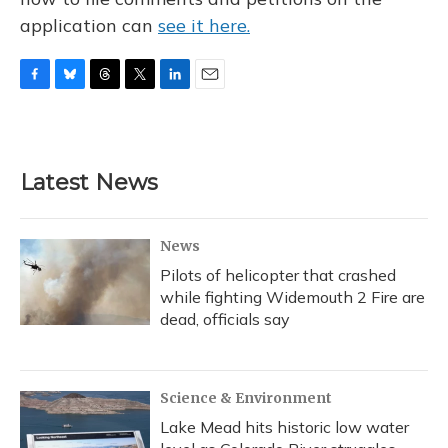
application can
see it here.
F
B
T
T
L
E
a
l
h
w
i
m
c
u
r
i
n
a
e
e
e
t
k
i
b
s
a
t
e
l
Latest News
o
k
d
e
d
o
y
s
r
I
k
n
News
Pilots of helicopter that crashed
while fighting Widemouth 2 Fire are
dead, officials say
Science & Environment
Lake Mead hits historic low water