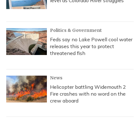
level as Colorado River struggles
Politics & Government
Feds say no Lake Powell cool water
releases this year to protect
threatened fish
News
Helicopter battling Widemouth 2
Fire crashes with no word on the
crew aboard