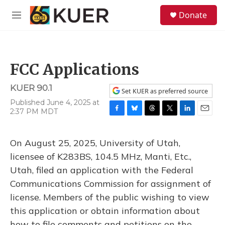
Skip to main content
S
Donate
e
M
a
e
r
n
c
u
h
FCC Applications
u
e
KUER 90.1
r
Set KUER as preferred source
y
Published June 4, 2025 at
2:37 PM MDT
F
B
T
T
L
E
a
l
h
w
i
m
c
u
r
i
n
a
On August 25, 2025, University of Utah,
e
e
e
t
k
i
b
s
a
t
e
l
licensee of K283BS, 104.5 MHz, Manti, Etc.,
o
k
d
e
d
Utah, filed an application with the Federal
o
y
s
r
I
k
n
Communications Commission for assignment of
license. Members of the public wishing to view
this application or obtain information about
how to file comments and petitions on the