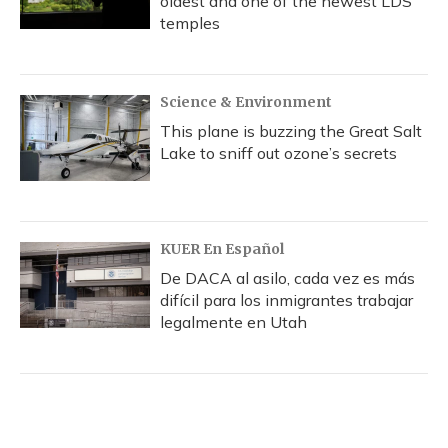
oldest and one of the newest LDS
temples
Science & Environment
This plane is buzzing the Great Salt
Lake to sniff out ozone’s secrets
KUER En Español
De DACA al asilo, cada vez es más
difícil para los inmigrantes trabajar
legalmente en Utah