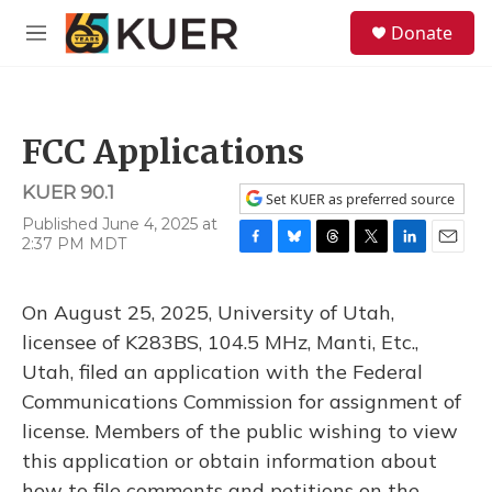
Skip to main content
S
Donate
e
M
a
e
r
n
c
u
h
FCC Applications
u
e
KUER 90.1
r
Set KUER as preferred source
y
Published June 4, 2025 at
2:37 PM MDT
F
B
T
T
L
E
a
l
h
w
i
m
c
u
r
i
n
a
On August 25, 2025, University of Utah,
e
e
e
t
k
i
b
s
a
t
e
l
licensee of K283BS, 104.5 MHz, Manti, Etc.,
o
k
d
e
d
Utah, filed an application with the Federal
o
y
s
r
I
k
n
Communications Commission for assignment of
license. Members of the public wishing to view
this application or obtain information about
how to file comments and petitions on the