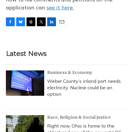
application can
see it here.
F
B
T
T
L
E
a
l
h
w
i
m
c
u
r
i
n
a
e
e
e
t
k
i
b
s
a
t
e
l
Latest News
o
k
d
e
d
o
y
s
r
I
k
n
Business & Economy
Weber County’s inland port needs
electricity. Nuclear could be an
option
Race, Religion & Social Justice
Right now, Ohio is home to the