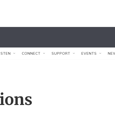
ISTEN
CONNECT
SUPPORT
EVENTS
NE
tions