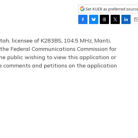
Set KUER as preferred sourc
F
B
T
T
L
E
a
l
h
w
i
m
c
u
r
i
n
a
tah, licensee of K283BS, 104.5 MHz, Manti,
e
e
e
t
k
i
th the Federal Communications Commission for
b
s
a
t
e
l
he public wishing to view this application or
o
k
d
e
d
o
y
s
r
I
le comments and petitions on the application
k
n