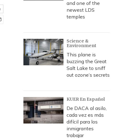
and one of the
e
newest LDS
temples
Science &
Environment
This plane is
buzzing the Great
Salt Lake to sniff
out ozone’s secrets
KUER En Español
De DACA al asilo,
cada vez es más
difícil para los
inmigrantes
trabajar