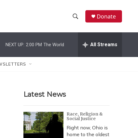
Donate
S
S
e
h
a
r
All Streams
NEXT UP:
2:00 PM
The World
o
c
h
w
Q
WSLETTERS
u
S
e
r
e
y
Latest News
a
r
Race, Religion &
Social Justice
c
Right now, Ohio is
h
home to the oldest