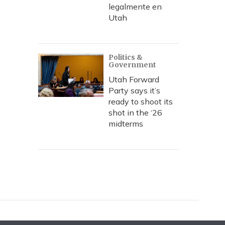
legalmente en
Utah
Politics &
Government
Utah Forward
Party says it’s
ready to shoot its
shot in the ‘26
midterms