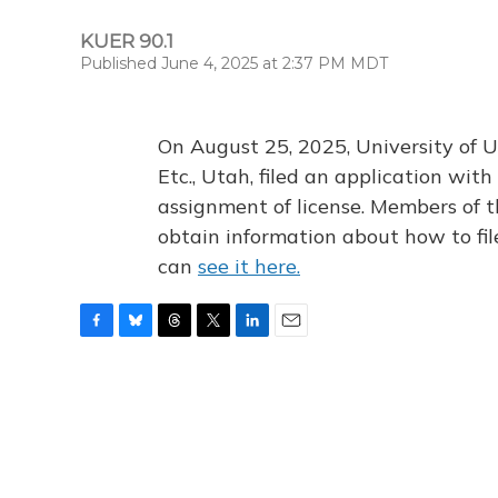
KUER 90.1
Published June 4, 2025 at 2:37 PM MDT
On August 25, 2025, University of U
Etc., Utah, filed an application wi
assignment of license. Members of t
obtain information about how to fi
can
see it here.
F
B
T
T
L
E
a
l
h
w
i
m
c
u
r
i
n
a
e
e
e
t
k
i
b
s
a
t
e
l
o
k
d
e
d
o
y
s
r
I