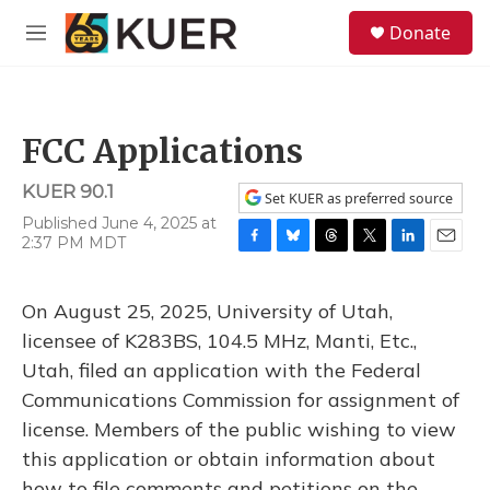
Skip to main content
S
Donate
e
M
a
e
r
n
c
u
h
FCC Applications
u
e
KUER 90.1
r
Set KUER as preferred source
y
Published June 4, 2025 at
2:37 PM MDT
F
B
T
T
L
E
a
l
h
w
i
m
c
u
r
i
n
a
On August 25, 2025, University of Utah,
e
e
e
t
k
i
b
s
a
t
e
l
licensee of K283BS, 104.5 MHz, Manti, Etc.,
o
k
d
e
d
Utah, filed an application with the Federal
o
y
s
r
I
k
n
Communications Commission for assignment of
license. Members of the public wishing to view
this application or obtain information about
how to file comments and petitions on the