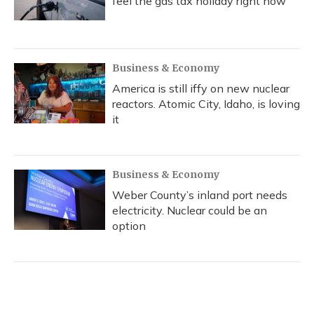
feel the gas tax holiday right now
Business & Economy
America is still iffy on new nuclear
reactors. Atomic City, Idaho, is loving
it
Business & Economy
Weber County’s inland port needs
electricity. Nuclear could be an
option