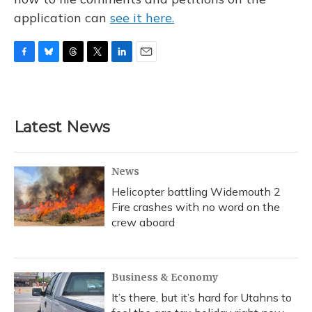
application can
see it here.
F
B
T
T
L
E
a
l
h
w
i
m
c
u
r
i
n
a
e
e
e
t
k
i
b
s
a
t
e
l
Latest News
o
k
d
e
d
o
y
s
r
I
k
n
News
Helicopter battling Widemouth 2
Fire crashes with no word on the
crew aboard
Business & Economy
It’s there, but it’s hard for Utahns to