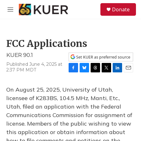
Skip to main content
S
Donate
e
M
a
e
r
n
c
u
h
FCC Applications
u
e
KUER 90.1
r
Set KUER as preferred source
y
Published June 4, 2025 at
2:37 PM MDT
F
B
T
T
L
E
a
l
h
w
i
m
c
u
r
i
n
a
On August 25, 2025, University of Utah,
e
e
e
t
k
i
b
s
a
t
e
l
licensee of K283BS, 104.5 MHz, Manti, Etc.,
o
k
d
e
d
Utah, filed an application with the Federal
o
y
s
r
I
k
n
Communications Commission for assignment of
license. Members of the public wishing to view
this application or obtain information about
how to file comments and petitions on the