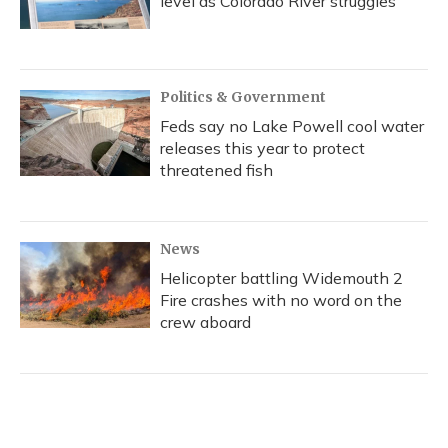
level as Colorado River struggles
Politics & Government
Feds say no Lake Powell cool water
releases this year to protect
threatened fish
News
Helicopter battling Widemouth 2
Fire crashes with no word on the
crew aboard