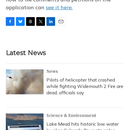
application can
see it here.
F
B
T
T
L
E
a
l
h
w
i
m
c
u
r
i
n
a
e
e
e
t
k
i
b
s
a
t
e
l
Latest News
o
k
d
e
d
o
y
s
r
I
k
n
News
Pilots of helicopter that crashed
while fighting Widemouth 2 Fire are
dead, officials say
Science & Environment
Lake Mead hits historic low water