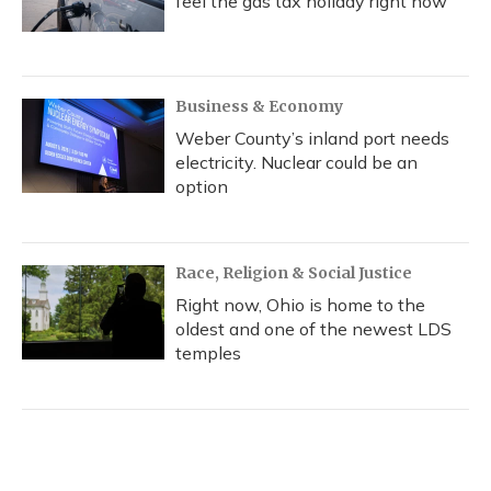
feel the gas tax holiday right now
Business & Economy
Weber County’s inland port needs
electricity. Nuclear could be an
option
Race, Religion & Social Justice
Right now, Ohio is home to the
oldest and one of the newest LDS
temples