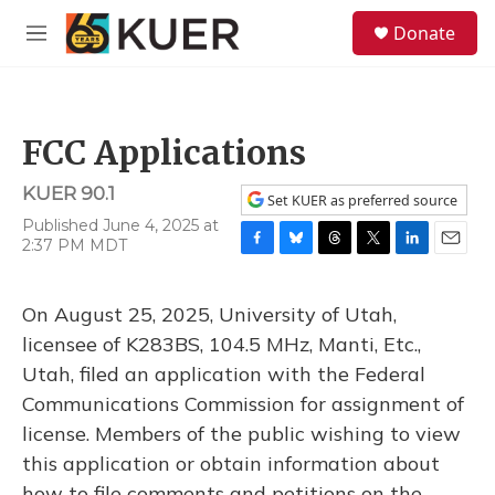
Skip to main content
S
Donate
e
M
a
e
r
n
c
u
h
FCC Applications
u
e
KUER 90.1
r
Set KUER as preferred source
y
Published June 4, 2025 at
2:37 PM MDT
F
B
T
T
L
E
a
l
h
w
i
m
c
u
r
i
n
a
On August 25, 2025, University of Utah,
e
e
e
t
k
i
b
s
a
t
e
l
licensee of K283BS, 104.5 MHz, Manti, Etc.,
o
k
d
e
d
Utah, filed an application with the Federal
o
y
s
r
I
k
n
Communications Commission for assignment of
license. Members of the public wishing to view
this application or obtain information about
how to file comments and petitions on the