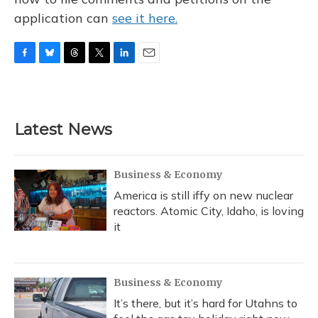
application can
see it here.
F
B
T
T
L
E
a
l
h
w
i
m
c
u
r
i
n
a
e
e
e
t
k
i
b
s
a
t
e
l
Latest News
o
k
d
e
d
o
y
s
r
I
k
n
Business & Economy
America is still iffy on new nuclear
reactors. Atomic City, Idaho, is loving
it
Business & Economy
It’s there, but it’s hard for Utahns to