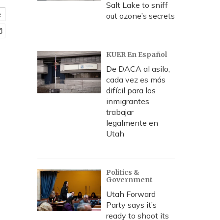
Salt Lake to sniff
e
out ozone’s secrets
KUER En Español
De DACA al asilo,
cada vez es más
difícil para los
inmigrantes
trabajar
legalmente en
Utah
Politics &
Government
Utah Forward
Party says it’s
ready to shoot its