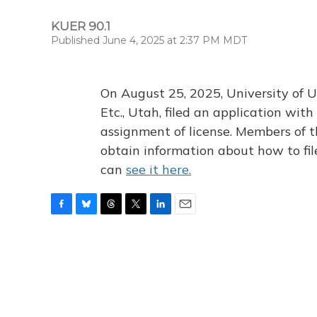
KUER 90.1
Published June 4, 2025 at 2:37 PM MDT
On August 25, 2025, University of U
Etc., Utah, filed an application wi
assignment of license. Members of t
obtain information about how to fi
can
see it here.
F
B
T
T
L
E
a
l
h
w
i
m
c
u
r
i
n
a
e
e
e
t
k
i
b
s
a
t
e
l
o
k
d
e
d
o
y
s
r
I