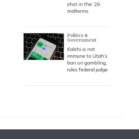
shot in the ‘26
midterms
Politics &
Government
Kalshi is not
immune to Utah’s
ban on gambling,
rules federal judge