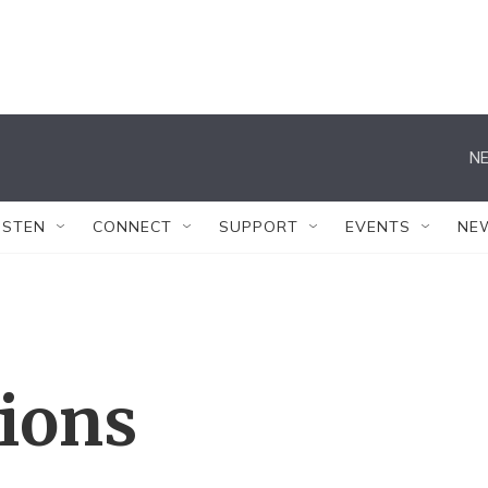
NE
ISTEN
CONNECT
SUPPORT
EVENTS
NE
tions