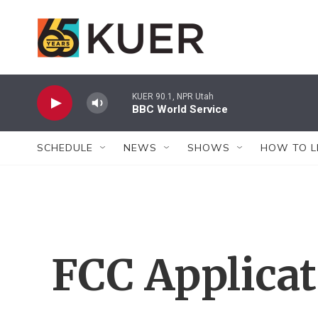
Skip to main content
KUER 90.1, NPR Utah
BBC World Service
SCHEDULE
NEWS
SHOWS
HOW TO L
FCC Applica