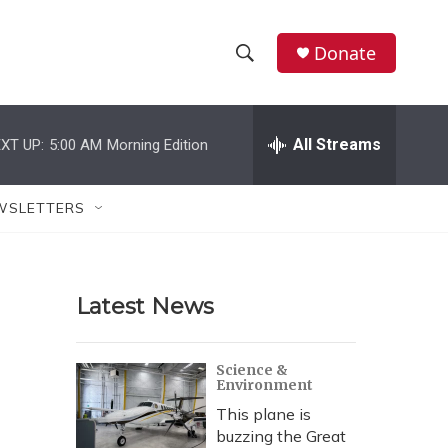
Donate
S
S
e
h
a
r
All Streams
XT UP:
5:00 AM
Morning Edition
o
c
h
w
Q
WSLETTERS
u
S
e
r
e
y
Latest News
a
r
Science &
Environment
c
This plane is
h
buzzing the Great