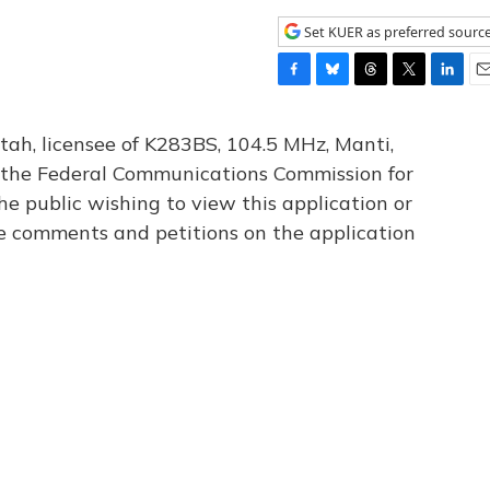
Set KUER as preferred sourc
F
B
T
T
L
E
a
l
h
w
i
m
c
u
r
i
n
a
tah, licensee of K283BS, 104.5 MHz, Manti,
e
e
e
t
k
i
th the Federal Communications Commission for
b
s
a
t
e
l
he public wishing to view this application or
o
k
d
e
d
o
y
s
r
I
le comments and petitions on the application
k
n