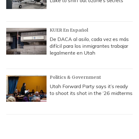
Lake to sniff out ozone’s secrets
KUER En Español
De DACA al asilo, cada vez es más
difícil para los inmigrantes trabajar
legalmente en Utah
Politics & Government
Utah Forward Party says it’s ready
to shoot its shot in the ‘26 midterms