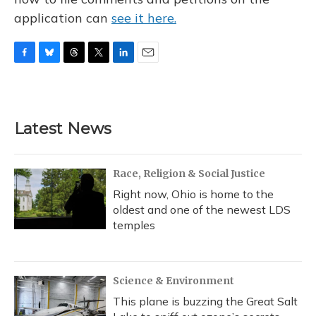
application can
see it here.
F
B
T
T
L
E
a
l
h
w
i
m
c
u
r
i
n
a
e
e
e
t
k
i
b
s
a
t
e
l
Latest News
o
k
d
e
d
o
y
s
r
I
k
n
Race, Religion & Social Justice
Right now, Ohio is home to the
oldest and one of the newest LDS
temples
Science & Environment
This plane is buzzing the Great Salt