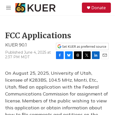
Skip to main content
S
Donate
e
M
a
e
r
n
c
u
h
FCC Applications
u
e
KUER 90.1
r
Set KUER as preferred source
y
Published June 4, 2025 at
2:37 PM MDT
F
B
T
T
L
E
a
l
h
w
i
m
c
u
r
i
n
a
On August 25, 2025, University of Utah,
e
e
e
t
k
i
b
s
a
t
e
l
licensee of K283BS, 104.5 MHz, Manti, Etc.,
o
k
d
e
d
Utah, filed an application with the Federal
o
y
s
r
I
k
n
Communications Commission for assignment of
license. Members of the public wishing to view
this application or obtain information about
how to file comments and petitions on the