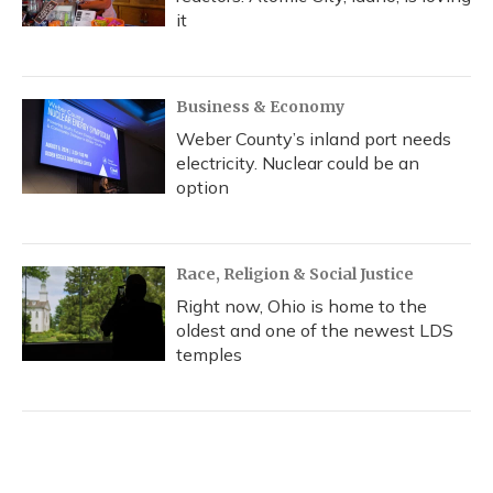
it
Business & Economy
Weber County’s inland port needs
electricity. Nuclear could be an
option
Race, Religion & Social Justice
Right now, Ohio is home to the
oldest and one of the newest LDS
temples