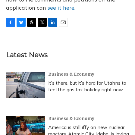
application can
see it here.
F
B
T
T
L
E
a
l
h
w
i
m
c
u
r
i
n
a
e
e
e
t
k
i
b
s
a
t
e
l
Latest News
o
k
d
e
d
o
y
s
r
I
k
n
Business & Economy
It’s there, but it’s hard for Utahns to
feel the gas tax holiday right now
Business & Economy
America is still iffy on new nuclear
reactors. Atomic City, Idaho, is loving