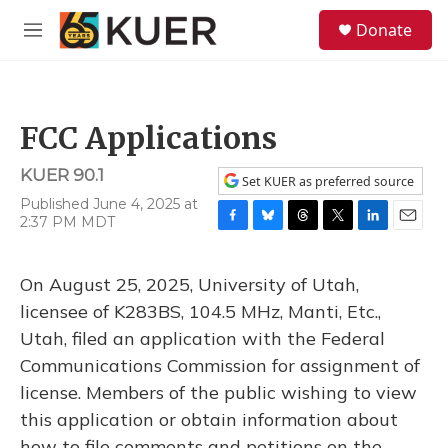
Skip to main content
S
Donate
e
M
a
e
r
n
c
u
h
FCC Applications
u
e
KUER 90.1
r
Set KUER as preferred source
y
Published June 4, 2025 at
2:37 PM MDT
F
B
T
T
L
E
a
l
h
w
i
m
c
u
r
i
n
a
On August 25, 2025, University of Utah,
e
e
e
t
k
i
b
s
a
t
e
l
licensee of K283BS, 104.5 MHz, Manti, Etc.,
o
k
d
e
d
Utah, filed an application with the Federal
o
y
s
r
I
k
n
Communications Commission for assignment of
license. Members of the public wishing to view
this application or obtain information about
how to file comments and petitions on the