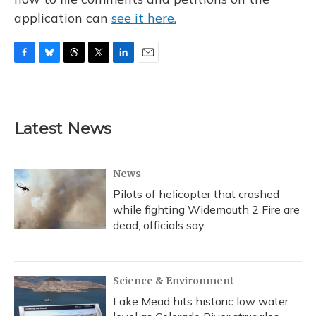
application can
see it here.
F
B
T
T
L
E
a
l
h
w
i
m
c
u
r
i
n
a
e
e
e
t
k
i
b
s
a
t
e
l
Latest News
o
k
d
e
d
o
y
s
r
I
k
n
News
Pilots of helicopter that crashed
while fighting Widemouth 2 Fire are
dead, officials say
Science & Environment
Lake Mead hits historic low water