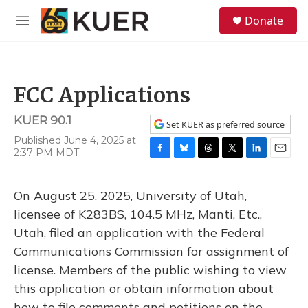
Skip to main content
S
Donate
e
M
a
e
r
n
c
u
h
FCC Applications
u
e
KUER 90.1
r
Set KUER as preferred source
y
Published June 4, 2025 at
2:37 PM MDT
F
B
T
T
L
E
a
l
h
w
i
m
c
u
r
i
n
a
On August 25, 2025, University of Utah,
e
e
e
t
k
i
b
s
a
t
e
l
licensee of K283BS, 104.5 MHz, Manti, Etc.,
o
k
d
e
d
Utah, filed an application with the Federal
o
y
s
r
I
k
n
Communications Commission for assignment of
license. Members of the public wishing to view
this application or obtain information about
how to file comments and petitions on the