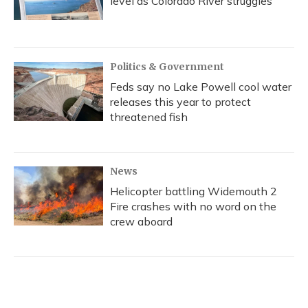
level as Colorado River struggles
Politics & Government
Feds say no Lake Powell cool water
releases this year to protect
threatened fish
News
Helicopter battling Widemouth 2
Fire crashes with no word on the
crew aboard