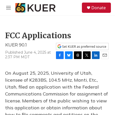
Skip to main content
S
Donate
e
M
a
e
r
n
c
u
h
FCC Applications
u
e
KUER 90.1
r
Set KUER as preferred source
y
Published June 4, 2025 at
2:37 PM MDT
F
B
T
T
L
E
a
l
h
w
i
m
c
u
r
i
n
a
On August 25, 2025, University of Utah,
e
e
e
t
k
i
b
s
a
t
e
l
licensee of K283BS, 104.5 MHz, Manti, Etc.,
o
k
d
e
d
Utah, filed an application with the Federal
o
y
s
r
I
k
n
Communications Commission for assignment of
license. Members of the public wishing to view
this application or obtain information about
how to file comments and petitions on the