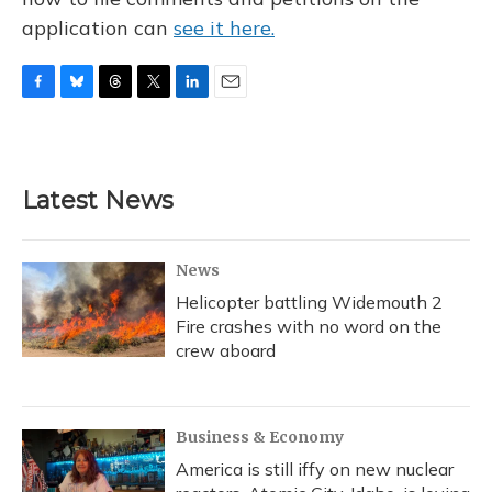
application can
see it here.
F
B
T
T
L
E
a
l
h
w
i
m
c
u
r
i
n
a
e
e
e
t
k
i
b
s
a
t
e
l
Latest News
o
k
d
e
d
o
y
s
r
I
k
n
News
Helicopter battling Widemouth 2
Fire crashes with no word on the
crew aboard
Business & Economy
America is still iffy on new nuclear