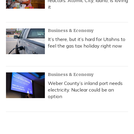
reactors. Atomic City, Idaho, is loving
it
Business & Economy
It’s there, but it’s hard for Utahns to
feel the gas tax holiday right now
Business & Economy
Weber County’s inland port needs
electricity. Nuclear could be an
option