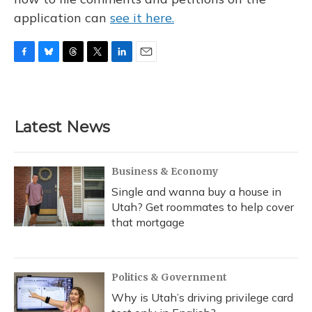
application can
see it here.
F
B
T
T
L
E
a
l
h
w
i
m
c
u
r
i
n
a
e
e
e
t
k
i
b
s
a
t
e
l
Latest News
o
k
d
e
d
o
y
s
r
I
k
n
Business & Economy
Single and wanna buy a house in
Utah? Get roommates to help cover
that mortgage
Politics & Government
Why is Utah’s driving privilege card