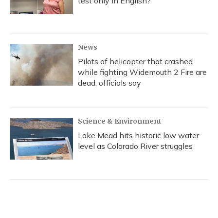
test only in English?
News
Pilots of helicopter that crashed
while fighting Widemouth 2 Fire are
dead, officials say
Science & Environment
Lake Mead hits historic low water
level as Colorado River struggles