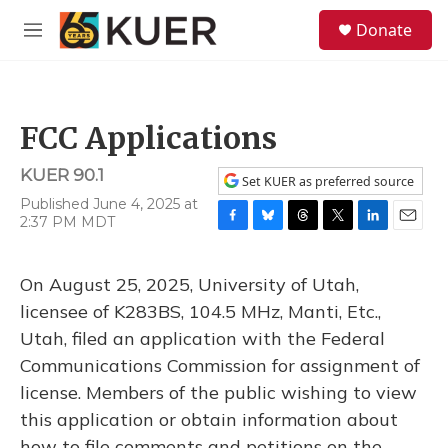
Skip to main content
S
Donate
e
M
a
e
r
n
c
u
h
FCC Applications
u
e
KUER 90.1
r
Set KUER as preferred source
y
Published June 4, 2025 at
2:37 PM MDT
F
B
T
T
L
E
a
l
h
w
i
m
c
u
r
i
n
a
On August 25, 2025, University of Utah,
e
e
e
t
k
i
b
s
a
t
e
l
licensee of K283BS, 104.5 MHz, Manti, Etc.,
o
k
d
e
d
Utah, filed an application with the Federal
o
y
s
r
I
k
n
Communications Commission for assignment of
license. Members of the public wishing to view
this application or obtain information about
how to file comments and petitions on the