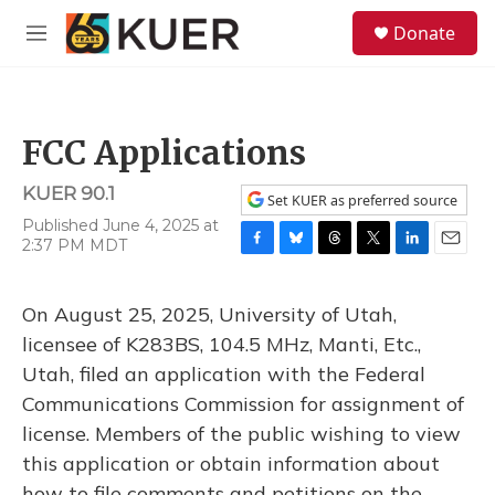
Skip to main content
S
Donate
e
M
a
e
r
n
c
u
h
FCC Applications
u
e
KUER 90.1
r
Set KUER as preferred source
y
Published June 4, 2025 at
2:37 PM MDT
F
B
T
T
L
E
a
l
h
w
i
m
c
u
r
i
n
a
On August 25, 2025, University of Utah,
e
e
e
t
k
i
b
s
a
t
e
l
licensee of K283BS, 104.5 MHz, Manti, Etc.,
o
k
d
e
d
Utah, filed an application with the Federal
o
y
s
r
I
k
n
Communications Commission for assignment of
license. Members of the public wishing to view
this application or obtain information about
how to file comments and petitions on the