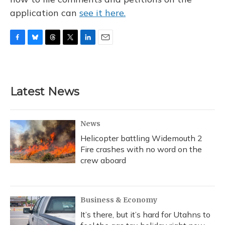
application can
see it here.
F
B
T
T
L
E
a
l
h
w
i
m
c
u
r
i
n
a
e
e
e
t
k
i
b
s
a
t
e
l
Latest News
o
k
d
e
d
o
y
s
r
I
k
n
News
Helicopter battling Widemouth 2
Fire crashes with no word on the
crew aboard
Business & Economy
It’s there, but it’s hard for Utahns to