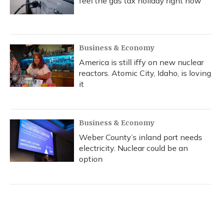
feel the gas tax holiday right now
Business & Economy
America is still iffy on new nuclear
reactors. Atomic City, Idaho, is loving
it
Business & Economy
Weber County’s inland port needs
electricity. Nuclear could be an
option