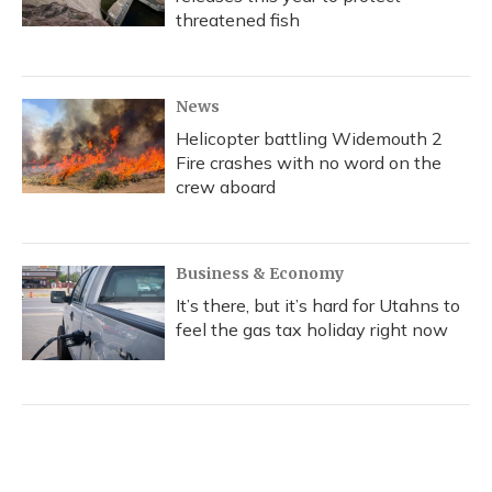
threatened fish
News
Helicopter battling Widemouth 2
Fire crashes with no word on the
crew aboard
Business & Economy
It’s there, but it’s hard for Utahns to
feel the gas tax holiday right now