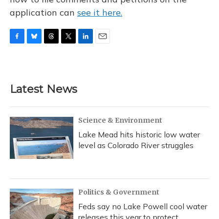
application can
see it here.
F
B
T
T
L
E
a
l
h
w
i
m
c
u
r
i
n
a
e
e
e
t
k
i
b
s
a
t
e
l
Latest News
o
k
d
e
d
o
y
s
r
I
k
n
Science & Environment
Lake Mead hits historic low water
level as Colorado River struggles
Politics & Government
Feds say no Lake Powell cool water
releases this year to protect