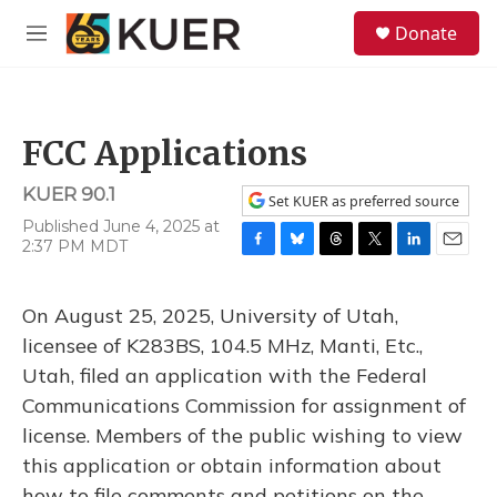
Skip to main content
S
Donate
e
M
a
e
r
n
c
u
h
FCC Applications
u
e
KUER 90.1
r
Set KUER as preferred source
y
Published June 4, 2025 at
2:37 PM MDT
F
B
T
T
L
E
a
l
h
w
i
m
c
u
r
i
n
a
On August 25, 2025, University of Utah,
e
e
e
t
k
i
b
s
a
t
e
l
licensee of K283BS, 104.5 MHz, Manti, Etc.,
o
k
d
e
d
Utah, filed an application with the Federal
o
y
s
r
I
k
n
Communications Commission for assignment of
license. Members of the public wishing to view
this application or obtain information about
how to file comments and petitions on the